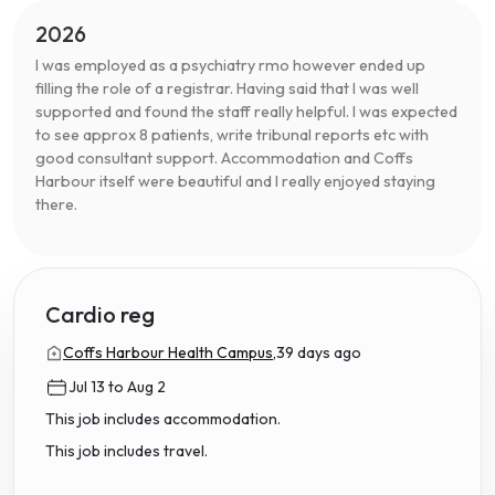
2026
I was employed as a psychiatry rmo however ended up
filling the role of a registrar. Having said that I was well
supported and found the staff really helpful. I was expected
to see approx 8 patients, write tribunal reports etc with
good consultant support. Accommodation and Coffs
Harbour itself were beautiful and I really enjoyed staying
there.
Cardio reg
Coffs Harbour Health Campus,
39 days ago
Jul 13 to Aug 2
This job includes accommodation.
This job includes travel.