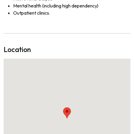
Mental health (including high dependency)
Outpatient clinics.
Location