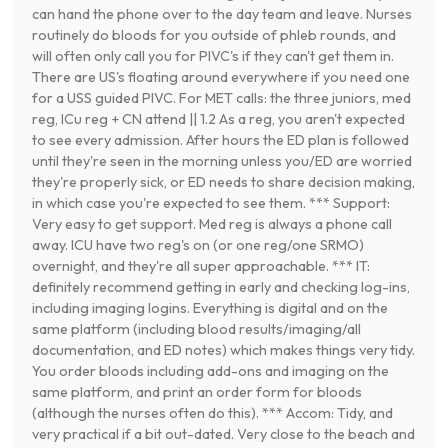
can hand the phone over to the day team and leave. Nurses
routinely do bloods for you outside of phleb rounds, and
will often only call you for PIVC's if they can't get them in.
There are US's floating around everywhere if you need one
for a USS guided PIVC. For MET calls: the three juniors, med
reg, ICu reg + CN attend || 1.2 As a reg, you aren't expected
to see every admission. After hours the ED plan is followed
until they're seen in the morning unless you/ED are worried
they're properly sick, or ED needs to share decision making,
in which case you're expected to see them. *** Support:
Very easy to get support. Med reg is always a phone call
away. ICU have two reg's on (or one reg/one SRMO)
overnight, and they're all super approachable. *** IT:
definitely recommend getting in early and checking log-ins,
including imaging logins. Everything is digital and on the
same platform (including blood results/imaging/all
documentation, and ED notes) which makes things very tidy.
You order bloods including add-ons and imaging on the
same platform, and print an order form for bloods
(although the nurses often do this). *** Accom: Tidy, and
very practical if a bit out-dated. Very close to the beach and