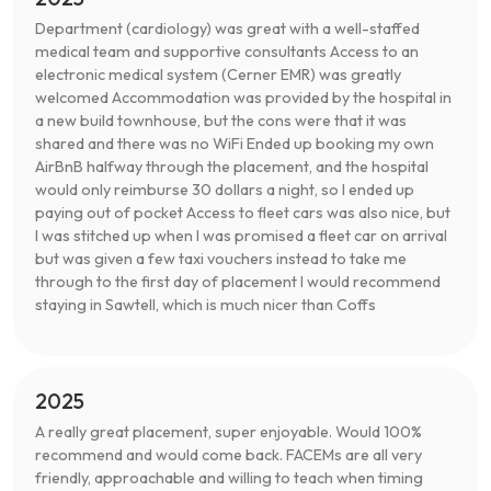
Department (cardiology) was great with a well-staffed
medical team and supportive consultants Access to an
electronic medical system (Cerner EMR) was greatly
welcomed Accommodation was provided by the hospital in
a new build townhouse, but the cons were that it was
shared and there was no WiFi Ended up booking my own
AirBnB halfway through the placement, and the hospital
would only reimburse 30 dollars a night, so I ended up
paying out of pocket Access to fleet cars was also nice, but
I was stitched up when I was promised a fleet car on arrival
but was given a few taxi vouchers instead to take me
through to the first day of placement I would recommend
staying in Sawtell, which is much nicer than Coffs
2025
A really great placement, super enjoyable. Would 100%
recommend and would come back. FACEMs are all very
friendly, approachable and willing to teach when timing