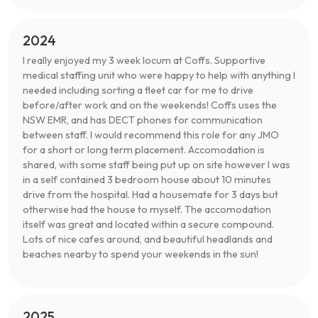
2024
I really enjoyed my 3 week locum at Coffs. Supportive
medical staffing unit who were happy to help with anything I
needed including sorting a fleet car for me to drive
before/after work and on the weekends! Coffs uses the
NSW EMR, and has DECT phones for communication
between staff. I would recommend this role for any JMO
for a short or long term placement. Accomodation is
shared, with some staff being put up on site however I was
in a self contained 3 bedroom house about 10 minutes
drive from the hospital. Had a housemate for 3 days but
otherwise had the house to myself. The accomodation
itself was great and located within a secure compound.
Lots of nice cafes around, and beautiful headlands and
beaches nearby to spend your weekends in the sun!
2025