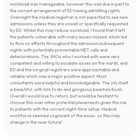
workload was manageable, however this was due in part to
the current arrangement of ED having admitting rights.
Overnight the medical registrar is not expected to see new
admissions unless they are unwell or specifically requested
by ED. Whilst this may reduce workload, I found that it left
the patients vulnerable with many issues missed, which led
to flow on effects throughout the admission/subsequent
nights with potentially preventable MET calls and
deteriorations. The JMOs who I worked with were very
competent and willing to escalate issues on the wards, and
ED and the surgical registrars were approachable and
reliable which was a major positive aspect. Most
consultants were helpful and knowledgeable. The city itself
is beautiful, with lots to do and gorgeous beaches/bush.
Overall I would love to return, but would be hesitant to
choose this over other potential placements given the risk
to patients with the current night-time setup. Medical
workforce seemed cognisant of the issue- so this may
change in the near future!