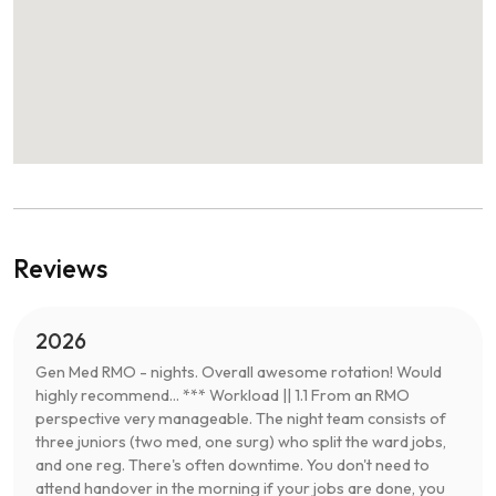
Reviews
2026
Gen Med RMO - nights. Overall awesome rotation! Would
highly recommend... *** Workload || 1.1 From an RMO
perspective very manageable. The night team consists of
three juniors (two med, one surg) who split the ward jobs,
and one reg. There's often downtime. You don't need to
attend handover in the morning if your jobs are done, you