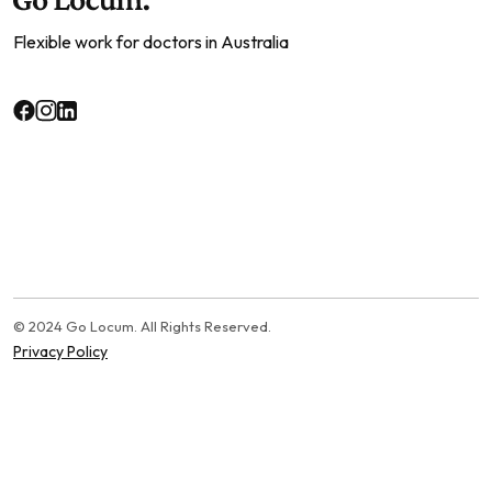
Flexible work for doctors in Australia
© 2024 Go Locum. All Rights Reserved.
Privacy Policy