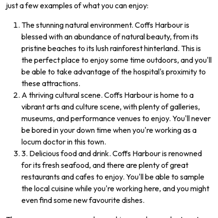
just a few examples of what you can enjoy:
The stunning natural environment. Coffs Harbour is
blessed with an abundance of natural beauty, from its
pristine beaches to its lush rainforest hinterland. This is
the perfect place to enjoy some time outdoors, and you'll
be able to take advantage of the hospital's proximity to
these attractions.
A thriving cultural scene. Coffs Harbour is home to a
vibrant arts and culture scene, with plenty of galleries,
museums, and performance venues to enjoy. You'll never
be bored in your down time when you're working as a
locum doctor in this town.
3. Delicious food and drink. Coffs Harbour is renowned
for its fresh seafood, and there are plenty of great
restaurants and cafes to enjoy. You'll be able to sample
the local cuisine while you're working here, and you might
even find some new favourite dishes.