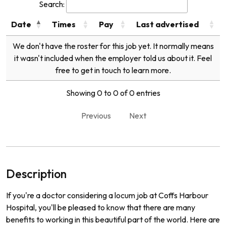
Search:
Date
Times
Pay
Last advertised
We don't have the roster for this job yet. It normally means
it wasn't included when the employer told us about it. Feel
free to get in touch to learn more.
Showing 0 to 0 of 0 entries
Previous
Next
Description
If you're a doctor considering a locum job at Coffs Harbour
Hospital, you'll be pleased to know that there are many
benefits to working in this beautiful part of the world. Here are