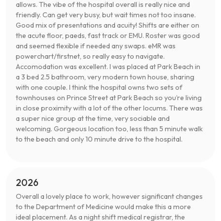
allows. The vibe of the hospital overall is really nice and
friendly. Can get very busy, but wait times not too insane.
Good mix of presentations and acuity! Shifts are either on
the acute floor, paeds, fast track or EMU. Roster was good
and seemed flexible if needed any swaps. eMR was
powerchart/firstnet, so really easy to navigate.
Accomodation was excellent. I was placed at Park Beach in
a 3 bed 2.5 bathroom, very modern town house, sharing
with one couple. I think the hospital owns two sets of
townhouses on Prince Street at Park Beach so you’re living
in close proximity with a lot of the other locums. There was
a super nice group at the time, very sociable and
welcoming. Gorgeous location too, less than 5 minute walk
to the beach and only 10 minute drive to the hospital.
2026
Overall a lovely place to work, however significant changes
to the Department of Medicine would make this a more
ideal placement. As a night shift medical registrar, the