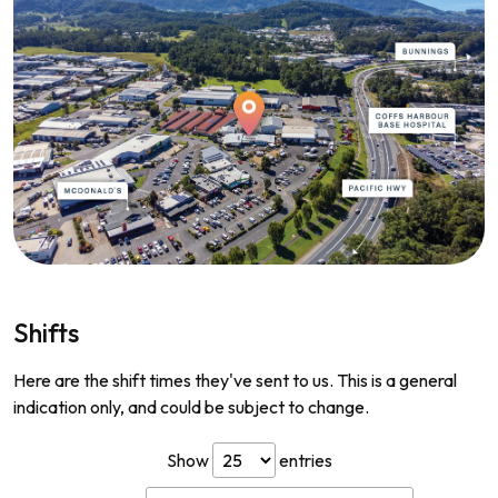
Shifts
Here are the shift times they've sent to us. This is a general
indication only, and could be subject to change.
Show
entries