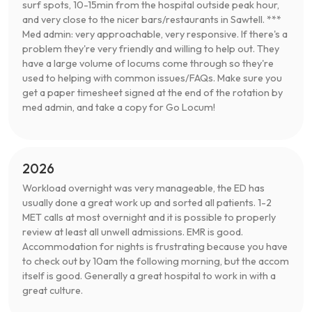
surf spots, 10-15min from the hospital outside peak hour,
and very close to the nicer bars/restaurants in Sawtell. ***
Med admin: very approachable, very responsive. If there's a
problem they're very friendly and willing to help out. They
have a large volume of locums come through so they're
used to helping with common issues/FAQs. Make sure you
get a paper timesheet signed at the end of the rotation by
med admin, and take a copy for Go Locum!
2026
Workload overnight was very manageable, the ED has
usually done a great work up and sorted all patients. 1-2
MET calls at most overnight and it is possible to properly
review at least all unwell admissions. EMR is good.
Accommodation for nights is frustrating because you have
to check out by 10am the following morning, but the accom
itself is good. Generally a great hospital to work in with a
great culture.