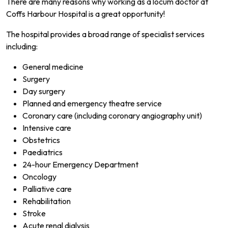
There are many reasons why working as a locum doctor at
Coffs Harbour Hospital is a great opportunity!
The hospital provides a broad range of specialist services
including:
General medicine
Surgery
Day surgery
Planned and emergency theatre service
Coronary care (including coronary angiography unit)
Intensive care
Obstetrics
Paediatrics
24-hour Emergency Department
Oncology
Palliative care
Rehabilitation
Stroke
Acute renal dialysis