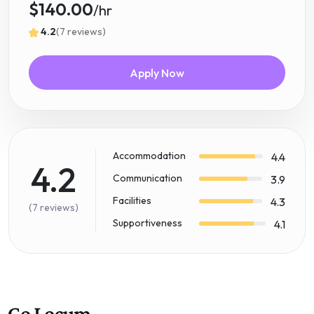
$140.00
/hr
4.2
(7 reviews)
Apply Now
Accommodation
4.4
4.2
Communication
3.9
Facilities
4.3
(7 reviews)
Supportiveness
4.1