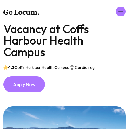
Vacancy at Coffs
Harbour Health
Campus
4.2
Coffs Harbour Health Campus
Cardio reg
Apply Now