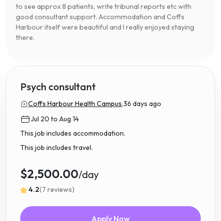
to see approx 8 patients, write tribunal reports etc with
good consultant support. Accommodation and Coffs
Harbour itself were beautiful and I really enjoyed staying
there.
Psych consultant
Coffs Harbour Health Campus,
36 days ago
Jul 20 to Aug 14
This job includes accommodation.
This job includes travel.
$2,500.00
/day
4.2
(7 reviews)
Apply Now