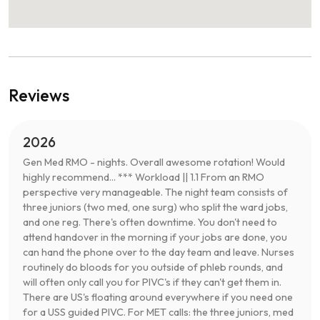
Reviews
2026
Gen Med RMO - nights. Overall awesome rotation! Would
highly recommend... *** Workload || 1.1 From an RMO
perspective very manageable. The night team consists of
three juniors (two med, one surg) who split the ward jobs,
and one reg. There's often downtime. You don't need to
attend handover in the morning if your jobs are done, you
can hand the phone over to the day team and leave. Nurses
routinely do bloods for you outside of phleb rounds, and
will often only call you for PIVC's if they can't get them in.
There are US's floating around everywhere if you need one
for a USS guided PIVC. For MET calls: the three juniors, med