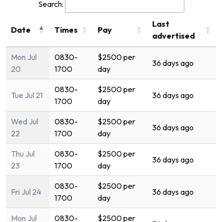
Search:
Last
Date
Times
Pay
advertised
Mon Jul
0830-
$2500 per
36 days ago
20
1700
day
0830-
$2500 per
Tue Jul 21
36 days ago
1700
day
Wed Jul
0830-
$2500 per
36 days ago
22
1700
day
Thu Jul
0830-
$2500 per
36 days ago
23
1700
day
0830-
$2500 per
Fri Jul 24
36 days ago
1700
day
Mon Jul
0830-
$2500 per