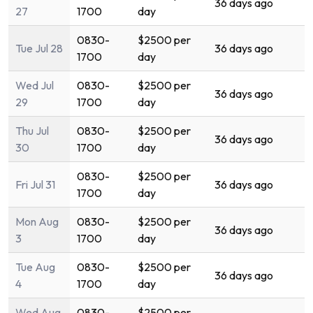
36 days ago
27
1700
day
0830-
$2500 per
Tue Jul 28
36 days ago
1700
day
Wed Jul
0830-
$2500 per
36 days ago
29
1700
day
Thu Jul
0830-
$2500 per
36 days ago
30
1700
day
0830-
$2500 per
Fri Jul 31
36 days ago
1700
day
Mon Aug
0830-
$2500 per
36 days ago
3
1700
day
Tue Aug
0830-
$2500 per
36 days ago
4
1700
day
Wed Aug
0830-
$2500 per