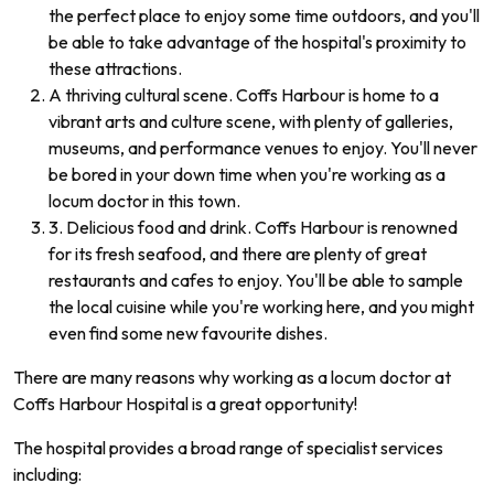
the perfect place to enjoy some time outdoors, and you'll
be able to take advantage of the hospital's proximity to
these attractions.
A thriving cultural scene. Coffs Harbour is home to a
vibrant arts and culture scene, with plenty of galleries,
museums, and performance venues to enjoy. You'll never
be bored in your down time when you're working as a
locum doctor in this town.
3. Delicious food and drink. Coffs Harbour is renowned
for its fresh seafood, and there are plenty of great
restaurants and cafes to enjoy. You'll be able to sample
the local cuisine while you're working here, and you might
even find some new favourite dishes.
There are many reasons why working as a locum doctor at
Coffs Harbour Hospital is a great opportunity!
The hospital provides a broad range of specialist services
including: