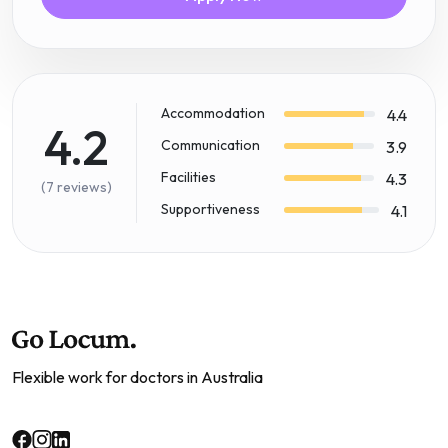
Accommodation
4.4
4.2
Communication
3.9
Facilities
4.3
(7 reviews)
Supportiveness
4.1
Flexible work for doctors in Australia