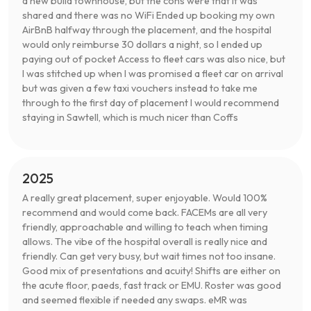
a new build townhouse, but the cons were that it was
shared and there was no WiFi Ended up booking my own
AirBnB halfway through the placement, and the hospital
would only reimburse 30 dollars a night, so I ended up
paying out of pocket Access to fleet cars was also nice, but
I was stitched up when I was promised a fleet car on arrival
but was given a few taxi vouchers instead to take me
through to the first day of placement I would recommend
staying in Sawtell, which is much nicer than Coffs
2025
A really great placement, super enjoyable. Would 100%
recommend and would come back. FACEMs are all very
friendly, approachable and willing to teach when timing
allows. The vibe of the hospital overall is really nice and
friendly. Can get very busy, but wait times not too insane.
Good mix of presentations and acuity! Shifts are either on
the acute floor, paeds, fast track or EMU. Roster was good
and seemed flexible if needed any swaps. eMR was