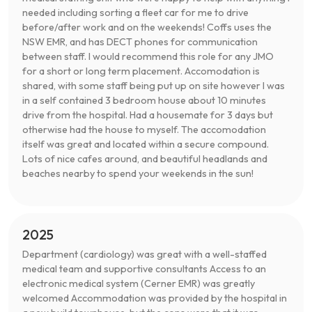
needed including sorting a fleet car for me to drive
before/after work and on the weekends! Coffs uses the
NSW EMR, and has DECT phones for communication
between staff. I would recommend this role for any JMO
for a short or long term placement. Accomodation is
shared, with some staff being put up on site however I was
in a self contained 3 bedroom house about 10 minutes
drive from the hospital. Had a housemate for 3 days but
otherwise had the house to myself. The accomodation
itself was great and located within a secure compound.
Lots of nice cafes around, and beautiful headlands and
beaches nearby to spend your weekends in the sun!
2025
Department (cardiology) was great with a well-staffed
medical team and supportive consultants Access to an
electronic medical system (Cerner EMR) was greatly
welcomed Accommodation was provided by the hospital in