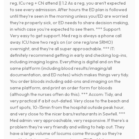
reg, ICu reg + CN attend || 1.2 As a reg, you aren't expected
to see every admission. After hours the ED plan is followed
until they're seen in the morning unless you/ED are worried
they're properly sick, or ED needs to share decision making,
in which case you're expected to see them. *** Support:
Very easy to get support. Med reg is always a phone call
away. ICU have two reg's on (or one reg/one SRMO)
overnight, and they're all super approachable. *** IT:
definitely recommend getting in early and checking log-ins,
including imaging logins. Everything is digital and on the
same platform (including blood results/imaging/all
documentation, and ED notes) which makes things very tidy.
You order bloods including add-ons and imaging on the
same platform, and print an order form for bloods
(although the nurses often do this). *** Accom: Tidy, and
very practical if a bit out-dated. Very close to the beach and
surf spots, 10-15min from the hospital outside peak hour,
and very close to the nicer bars/restaurants in Sawtell. ***
Med admin: very approachable, very responsive. If there's a
problem they're very friendly and willing to help out. They
have a large volume of locums come through so they're