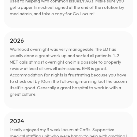
used to helping with common issues/FAQs. Make sure you
get a paper timesheet signed at the end of the rotation by
med admin, and take a copy for Go Locum!
2026
Workload overnight was very manageable, the ED has
usually done a great work up and sorted all patients. 1-2
MET calls at most overnight and it is possible to properly
review at least all unwell admissions. EMR is good.
Accommodation for nights is frustrating because you have
to check out by 10am the following morning, but the accom
itself is good. Generally a great hospital to work in with a
great culture.
2024
I really enjoyed my 3 week locum at Coffs. Supportive
medical staffing unit who were happy to help with anything I