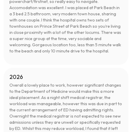
powerchart/firstnet, so really easy to navigate.
Accomodation was excellent. I was placed at Park Beach in
a 3 bed 2.5 bathroom, very modern town house, sharing
with one couple. I think the hospital owns two sets of
townhouses on Prince Street at Park Beach so you’re living
in close proximity with a lot of the other locums. There was
a super nice group at the time, very sociable and
welcoming. Gorgeous location too, less than 5 minute walk
to the beach and only 10 minute drive to the hospital.
2026
Overall a lovely place to work, however significant changes
to the Department of Medicine would make this a more
ideal placement. As a night shift medical registrar, the
workload was manageable, however this was due in part to
the current arrangement of ED having admitting rights.
Overnight the medical registrar is not expected to see new
admissions unless they are unwell or specifically requested
by ED. Whilst this may reduce workload, I found that it left