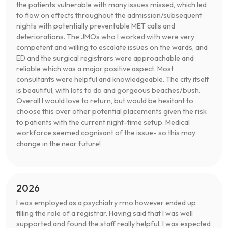
the patients vulnerable with many issues missed, which led
to flow on effects throughout the admission/subsequent
nights with potentially preventable MET calls and
deteriorations. The JMOs who I worked with were very
competent and willing to escalate issues on the wards, and
ED and the surgical registrars were approachable and
reliable which was a major positive aspect. Most
consultants were helpful and knowledgeable. The city itself
is beautiful, with lots to do and gorgeous beaches/bush.
Overall I would love to return, but would be hesitant to
choose this over other potential placements given the risk
to patients with the current night-time setup. Medical
workforce seemed cognisant of the issue- so this may
change in the near future!
2026
I was employed as a psychiatry rmo however ended up
filling the role of a registrar. Having said that I was well
supported and found the staff really helpful. I was expected