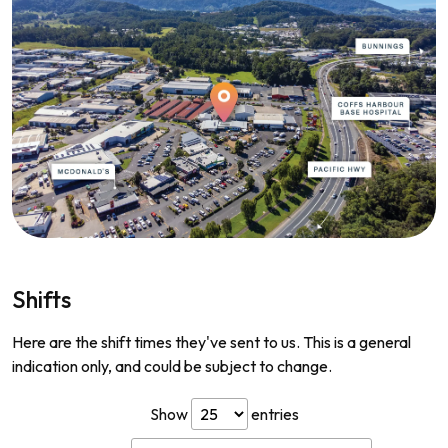
Shifts
Here are the shift times they've sent to us. This is a general
indication only, and could be subject to change.
Show
entries