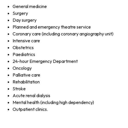
General medicine
Surgery
Day surgery
Planned and emergency theatre service
Coronary care (including coronary angiography unit)
Intensive care
Obstetrics
Paediatrics
24-hour Emergency Department
Oncology
Palliative care
Rehabilitation
Stroke
Acute renal dialysis
Mental health (including high dependency)
Outpatient clinics.