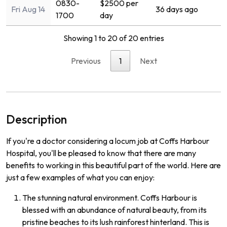
0830-
$2500 per
Fri Aug 14
36 days ago
1700
day
Showing 1 to 20 of 20 entries
Previous
1
Next
Description
If you're a doctor considering a locum job at Coffs Harbour
Hospital, you'll be pleased to know that there are many
benefits to working in this beautiful part of the world. Here are
just a few examples of what you can enjoy:
The stunning natural environment. Coffs Harbour is
blessed with an abundance of natural beauty, from its
pristine beaches to its lush rainforest hinterland. This is