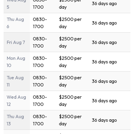
36 days ago
5
1700
day
Thu Aug
0830-
$2500 per
36 days ago
6
1700
day
0830-
$2500 per
Fri Aug 7
36 days ago
1700
day
Mon Aug
0830-
$2500 per
36 days ago
10
1700
day
Tue Aug
0830-
$2500 per
36 days ago
11
1700
day
Wed Aug
0830-
$2500 per
36 days ago
12
1700
day
Thu Aug
0830-
$2500 per
36 days ago
13
1700
day