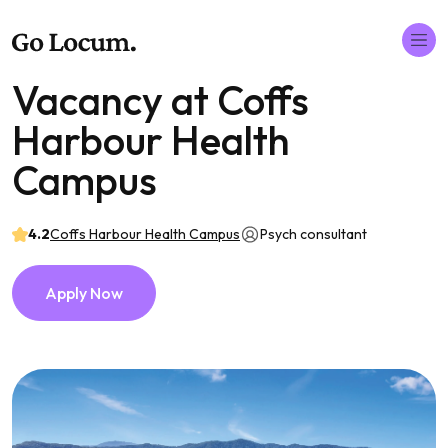
Vacancy at Coffs
Harbour Health
Campus
4.2
Coffs Harbour Health Campus
Psych consultant
Apply Now