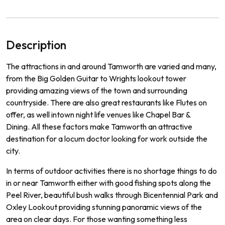
Description
The
attractions
in
and
around
Tam
worth
are
varied
and
many
,
from
the
Big
Golden
Guitar
to
Wr
ights
lookout
tower
prov
iding
amazing
views
of
the
town
and
surrounding
countryside
.
There
are
also
great
restaurants
like
Fl
utes
on
offer
,
as
well
int
own
night
life
venues
like
Chapel
Bar
&
D
ining
.
All
these
factors
make
Tam
worth
an
attractive
destination
for
a
loc
um
doctor
looking
for
work
outside
the
city
.
In
terms
of
outdoor
activities
there
is
no
shortage
things
to
do
in
or
near
Tam
worth
either
with
good
fishing
spots
along
the
Peel
River
,
beautiful
bush
walks
through
B
icent
ennial
Park
and
Ox
ley
Look
out
providing
stunning
pan
or
amic
views
of
the
area
on
clear
days.
For
those
wanting
something
less