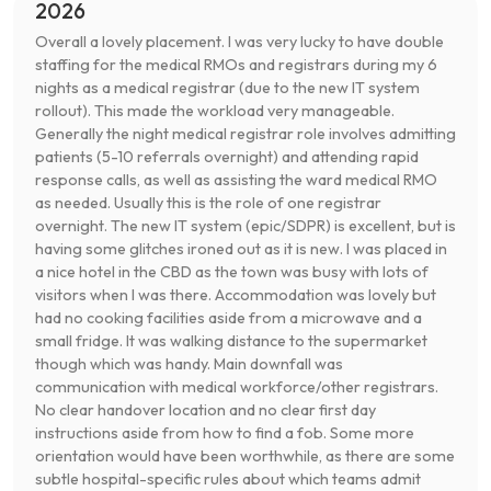
2026
Overall a lovely placement. I was very lucky to have double
staffing for the medical RMOs and registrars during my 6
nights as a medical registrar (due to the new IT system
rollout). This made the workload very manageable.
Generally the night medical registrar role involves admitting
patients (5-10 referrals overnight) and attending rapid
response calls, as well as assisting the ward medical RMO
as needed. Usually this is the role of one registrar
overnight. The new IT system (epic/SDPR) is excellent, but is
having some glitches ironed out as it is new. I was placed in
a nice hotel in the CBD as the town was busy with lots of
visitors when I was there. Accommodation was lovely but
had no cooking facilities aside from a microwave and a
small fridge. It was walking distance to the supermarket
though which was handy. Main downfall was
communication with medical workforce/other registrars.
No clear handover location and no clear first day
instructions aside from how to find a fob. Some more
orientation would have been worthwhile, as there are some
subtle hospital-specific rules about which teams admit