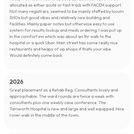
allocated as either acute or fast track with FACEM support.
Not many registrars, seemed to be mainly staffed by locum
SHOs but good vibes and relatively new building and
facilities. Mainly paper notes but otherwise easy to use
system for results lookup and meds ordering. I was put up
in the comfort inn which was about an 1hr walk to the
hospital or a quick Uber. Main street has some really nice
restaurants and heaps of op shops if thats your vibe.
Would definitely come back.
2026
Great placement as a Rehab Reg. Consultants lovely and
approachable. The ward rounds are twice a week with
consultants plus one weekly case conference. The
Tamworth Hospital is new and large and well equipped. Nice
rover walk in the middle of the town.