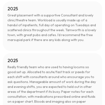
2025
Great placement with a supportive Consultant and lovely
clinic/theatre team. Workload is usually made up of a
handul of inpatients, full day of operating on Tuesdays and
scattered clinics throughout the week. Tamworth is a lovely
town, with great pubs and cafes. I'd recommend the free
marsupial park if there are any kids along with you.
2025
Really friendly team who are used to having locums so
good set up. Allocated to acute/fast track or paeds for
each shift with consultants around who encourage you to
ask questions. Manageable amount of work during the day
and evening shifts, you are expected to held out in other
areas of the department if its busy. Paper notes for each
consultation, with medications prescribed online and fluids
on a paper chart. Bloods and imaging also on paper