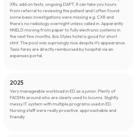
XRs, add on tests, ongoing DAPT. It can take you hours
from referral to reviewing the patient and I often found
some basic investigations were missing e.g. CXR and
there's no radiology overnight unless called in. Apparantly
HNELD moving from paper to fully electronic systems in
the next few months. Ibis Styles hotel is good for short
stint. The pool was suprisingly nice despite it's appearance.
Taxis fares are directly reimbursed by hospital via an
expenses portal.
2025
Very manageable workload in ED as a junior. Plenty of
FACEMs around who are clearly used to locums. Slightly
messy IT system with multiple programs used in ED.
Nursing staff were really proactive, approachable and
friendly