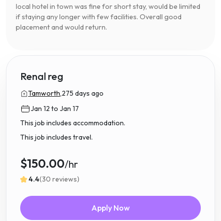
local hotel in town was fine for short stay, would be limited
if staying any longer with few facilities. Overall good
placement and would return.
Renal reg
Tamworth,
275 days ago
Jan 12 to Jan 17
This job includes accommodation.
This job includes travel.
$150.00
/hr
4.4
(30 reviews)
Apply Now