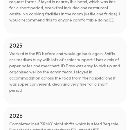
request forms. Stayed in nearby Ibis hotel, which was fine
for a short period, breakfast included and restaurant
onsite. No cooking facilities in the room (kettle and fridge). I
would recommend this to anyone comfortable doing ED.
2025
Worked in the ED before and would go back again. Shifts
are medium busy with lots of senior support. Uses a mix of
paper notes and medchart. ID Pass was easy to pick up and
organised well by the admin team. I stayed in
accommodation across the road from the hospital and it
was super convenient, clean and very fine for a short
period.
2026
Completed Med 'SRMO' night shifts which is a Med Reg role.
Expected to admit patients from ED, attend MET