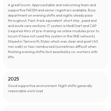
A great locum. Approachable and welcoming team and
supportive FACEM and senior registrars available. Busy
department on evening shifts and nights steady pace
throughout. Fast-track equivalent, short stay , paed and
and acute care sections. IT system is MedChart and CAP
(required 4hrs of pre-training via online modules prior to
locum if have not used this system in the HNE network).
Stayed in Tamworth Styles which was clean and quiet (40
min walk) or taxi-reimbursed (sometimes difficult when
finishing evening shifts) but assisted by co-workers with
lifts.
2025
Good supportive environment. Night shifts generally
reasonable work load