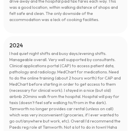
drive away and the hospital paid taxi fares each way. This
was a good location, within walking distance of shops and
felt safe and clean. The only downside of the
accommodation was a lack of cooking facilities.
2024
I had quiet night shifts and busy days/evening shifts.
Manageable overall. Very well supported by consultants.
Clinical applications portal (CAP) to access patient data,
pathology and radiology. MedChart for medications. Need
to do the online training (about 2 hours worth) for CAP and
MedChart before starting in order to get access to them
(necessary for clinical work). I stayed in a nice (but old)
airbnb 20mins walk from the hospital. Hospital will pay for
taxis (doesn’t feel safe walking to/from in the dark).
Tamworth no longer provides car rental (unless on call)
which was very inconvenient (groceries, if I ever wanted to
go out/anywhere but work, etc). Overall I’d recommend the
Paeds reg role at Tamworth. Not a lot to do in town! Haha