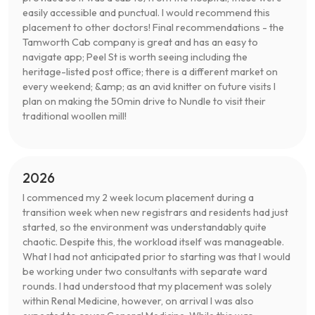
easily accessible and punctual. I would recommend this
placement to other doctors! Final recommendations - the
Tamworth Cab company is great and has an easy to
navigate app; Peel St is worth seeing including the
heritage-listed post office; there is a different market on
every weekend; &amp; as an avid knitter on future visits I
plan on making the 50min drive to Nundle to visit their
traditional woollen mill!
2026
I commenced my 2 week locum placement during a
transition week when new registrars and residents had just
started, so the environment was understandably quite
chaotic. Despite this, the workload itself was manageable.
What I had not anticipated prior to starting was that I would
be working under two consultants with separate ward
rounds. I had understood that my placement was solely
within Renal Medicine, however, on arrival I was also