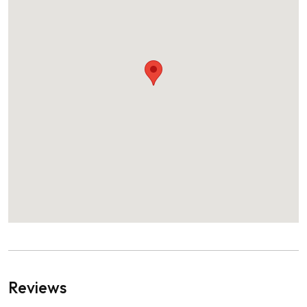
Reviews