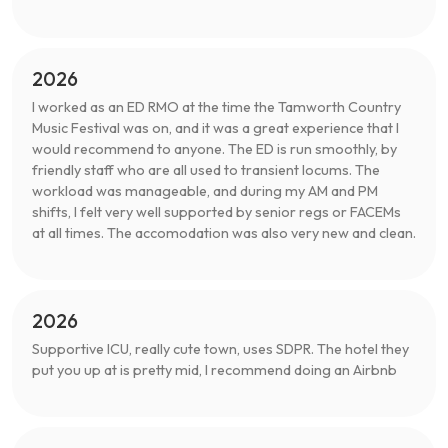
2026
I worked as an ED RMO at the time the Tamworth Country
Music Festival was on, and it was a great experience that I
would recommend to anyone. The ED is run smoothly, by
friendly staff who are all used to transient locums. The
workload was manageable, and during my AM and PM
shifts, I felt very well supported by senior regs or FACEMs
at all times. The accomodation was also very new and clean.
2026
Supportive ICU, really cute town, uses SDPR. The hotel they
put you up at is pretty mid, I recommend doing an Airbnb