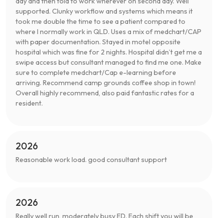
day and then told to work wherever on second day. Well
supported. Clunky workflow and systems which means it
took me double the time to see a patient compared to
where I normally work in QLD. Uses a mix of medchart/CAP
with paper documentation. Stayed in motel opposite
hospital which was fine for 2 nights. Hospital didn’t get me a
swipe access but consultant managed to find me one. Make
sure to complete medchart/Cap e-learning before
arriving. Recommend camp grounds coffee shop in town!
Overall highly recommend, also paid fantastic rates for a
resident.
2026
Reasonable work load. good consultant support
2026
Really well run, moderately busy ED. Each shift you will be