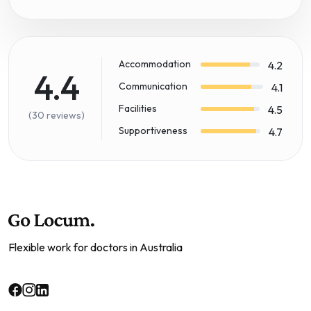
Accommodation
4.2
4.4
Communication
4.1
Facilities
4.5
(30 reviews)
Supportiveness
4.7
Flexible work for doctors in Australia