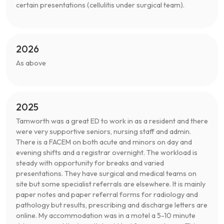
certain presentations (cellulitis under surgical team).
2026
As above
2025
Tamworth was a great ED to work in as a resident and there
were very supportive seniors, nursing staff and admin.
There is a FACEM on both acute and minors on day and
evening shifts and a registrar overnight. The workload is
steady with opportunity for breaks and varied
presentations. They have surgical and medical teams on
site but some specialist referrals are elsewhere. It is mainly
paper notes and paper referral forms for radiology and
pathology but results, prescribing and discharge letters are
online. My accommodation was in a motel a 5-10 minute