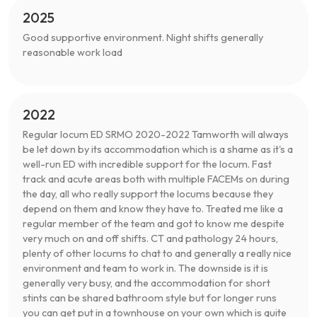
2025
Good supportive environment. Night shifts generally
reasonable work load
2022
Regular locum ED SRMO 2020-2022 Tamworth will always
be let down by its accommodation which is a shame as it's a
well-run ED with incredible support for the locum. Fast
track and acute areas both with multiple FACEMs on during
the day, all who really support the locums because they
depend on them and know they have to. Treated me like a
regular member of the team and got to know me despite
very much on and off shifts. CT and pathology 24 hours,
plenty of other locums to chat to and generally a really nice
environment and team to work in. The downside is it is
generally very busy, and the accommodation for short
stints can be shared bathroom style but for longer runs
you can get put in a townhouse on your own which is quite