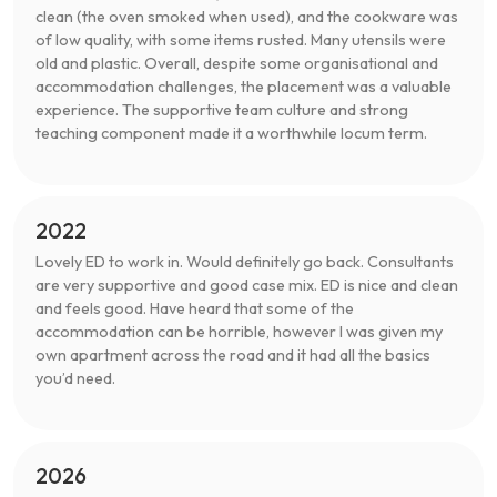
clean (the oven smoked when used), and the cookware was
of low quality, with some items rusted. Many utensils were
old and plastic. Overall, despite some organisational and
accommodation challenges, the placement was a valuable
experience. The supportive team culture and strong
teaching component made it a worthwhile locum term.
2022
Lovely ED to work in. Would definitely go back. Consultants
are very supportive and good case mix. ED is nice and clean
and feels good. Have heard that some of the
accommodation can be horrible, however I was given my
own apartment across the road and it had all the basics
you’d need.
2026