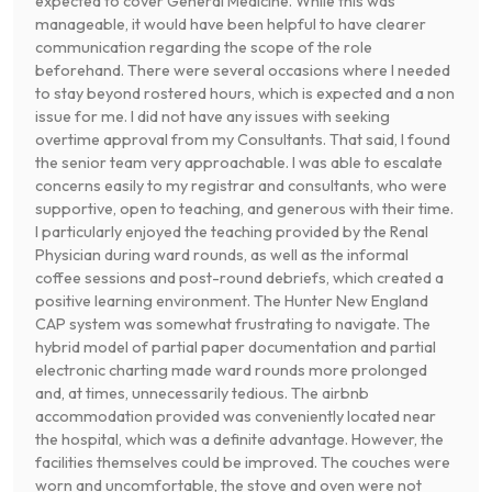
expected to cover General Medicine. While this was
manageable, it would have been helpful to have clearer
communication regarding the scope of the role
beforehand. There were several occasions where I needed
to stay beyond rostered hours, which is expected and a non
issue for me. I did not have any issues with seeking
overtime approval from my Consultants. That said, I found
the senior team very approachable. I was able to escalate
concerns easily to my registrar and consultants, who were
supportive, open to teaching, and generous with their time.
I particularly enjoyed the teaching provided by the Renal
Physician during ward rounds, as well as the informal
coffee sessions and post-round debriefs, which created a
positive learning environment. The Hunter New England
CAP system was somewhat frustrating to navigate. The
hybrid model of partial paper documentation and partial
electronic charting made ward rounds more prolonged
and, at times, unnecessarily tedious. The airbnb
accommodation provided was conveniently located near
the hospital, which was a definite advantage. However, the
facilities themselves could be improved. The couches were
worn and uncomfortable, the stove and oven were not