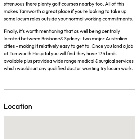
stren
uous
there
plenty
golf
courses
nearby
too.
All of
this
makes
Tam
worth
a
great
place
if
you
’
re
looking
to
take
up
some
locum
roles
outside
your
normal
working commitments.
Finally
,
it
’
s
worth
mentioning
that
as
well
being
centrally
located
between
Brisbane
&
Sydney
-
two
major
Australian
cities
-
making
it
relatively
easy
to
get
to.
Once
you
land
a
job
at Tamworth
Hospital
you
will
find
they
have
175
beds
available
plus
provide
a
wide
range
medical
&
surgical
services
which
would
suit
any
qualified
doctor
wanting
try locum work.
Location