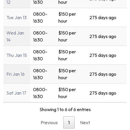
12
1630
hour
0800-
$150 per
Tue Jan 13
275 days ago
1630
hour
Wed Jan
0800-
$150 per
275 days ago
14
1630
hour
0800-
$150 per
Thu Jan 15
275 days ago
1630
hour
0800-
$150 per
Fri Jan 16
275 days ago
1630
hour
0800-
$150 per
Sat Jan 17
275 days ago
1630
hour
Showing 1 to 6 of 6 entries
Previous
1
Next