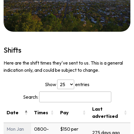
Shifts
Here are the shift times they've sent to us. This is a general
indication only, and could be subject to change.
Show
entries
Search:
Last
Date
Times
Pay
advertised
Mon Jan
0800-
$150 per
275 days ago