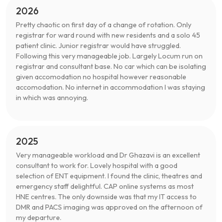
2026
Pretty chaotic on first day of a change of rotation. Only
registrar for ward round with new residents and a solo 45
patient clinic. Junior registrar would have struggled.
Following this very manageable job. Largely Locum run on
registrar and consultant base. No car which can be isolating
given accomodation no hospital however reasonable
accomodation. No internet in accommodation I was staying
in which was annoying.
2025
Very manageable workload and Dr Ghazavi is an excellent
consultant to work for. Lovely hospital with a good
selection of ENT equipment. I found the clinic, theatres and
emergency staff delightful. CAP online systems as most
HNE centres. The only downside was that my IT access to
DMR and PACS imaging was approved on the afternoon of
my departure.