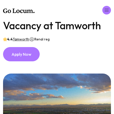
Vacancy at Tamworth
4.4
Tamworth
Renal reg
Apply Now