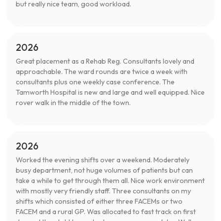
but really nice team, good workload.
2026
Great placement as a Rehab Reg. Consultants lovely and
approachable. The ward rounds are twice a week with
consultants plus one weekly case conference. The
Tamworth Hospital is new and large and well equipped. Nice
rover walk in the middle of the town.
2026
Worked the evening shifts over a weekend. Moderately
busy department, not huge volumes of patients but can
take a while to get through them all. Nice work environment
with mostly very friendly staff. Three consultants on my
shifts which consisted of either three FACEMs or two
FACEM and a rural GP. Was allocated to fast track on first