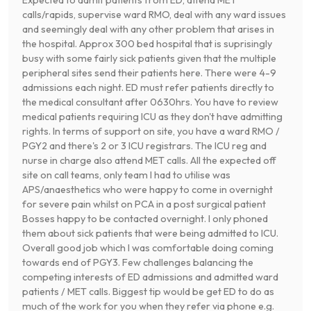
calls/rapids, supervise ward RMO, deal with any ward issues
and seemingly deal with any other problem that arises in
the hospital. Approx 300 bed hospital that is suprisingly
busy with some fairly sick patients given that the multiple
peripheral sites send their patients here. There were 4-9
admissions each night. ED must refer patients directly to
the medical consultant after 0630hrs. You have to review
medical patients requiring ICU as they don't have admitting
rights. In terms of support on site, you have a ward RMO /
PGY2 and there's 2 or 3 ICU registrars. The ICU reg and
nurse in charge also attend MET calls. All the expected off
site on call teams, only team I had to utilise was
APS/anaesthetics who were happy to come in overnight
for severe pain whilst on PCA in a post surgical patient
Bosses happy to be contacted overnight. I only phoned
them about sick patients that were being admitted to ICU.
Overall good job which I was comfortable doing coming
towards end of PGY3. Few challenges balancing the
competing interests of ED admissions and admitted ward
patients / MET calls. Biggest tip would be get ED to do as
much of the work for you when they refer via phone e.g.