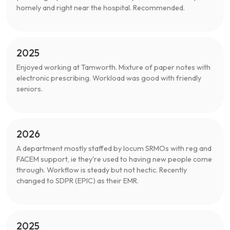
homely and right near the hospital. Recommended.
2025
Enjoyed working at Tamworth. Mixture of paper notes with
electronic prescribing. Workload was good with friendly
seniors.
2026
A department mostly staffed by locum SRMOs with reg and
FACEM support, ie they're used to having new people come
through. Workflow is steady but not hectic. Recently
changed to SDPR (EPIC) as their EMR.
2025