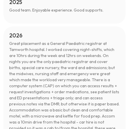
2025
Good team. Enjoyable experience. Good supports.
2026
Great placement as a General Paediatric registrar at
Tamworth hospital. I worked covering night-shifts, which
are 10hrs during the week and 12hrs on weekends. On
nights you are the only paediatric registrar and cover
births, special care nursery, the ward and admissions; but
the midwives, nursing staff and emergency were great
which made the workload very manageable. There is a
computer system (CAP) on which you can access results +
request investigations + order medications, see patient lists
and ED presentations + triage only; and can access
previous notes via the DMR; but otherwise it is paper based.
Accommodation was a basic but clean and comfortable
motel, with a microwave and kettle for food prep. Accom
was a 10min drive from the hospital - car hire is not
provided so it was a cab to/from the hospital, these were