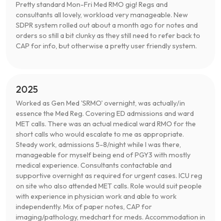
Pretty standard Mon-Fri Med RMO gig! Regs and
consultants all lovely, workload very manageable. New
SDPR system rolled out about a month ago for notes and
orders so still a bit clunky as they still need to refer back to
CAP for info, but otherwise a pretty user friendly system.
2025
Worked as Gen Med 'SRMO' overnight, was actually/in
essence the Med Reg. Covering ED admissions and ward
MET calls. There was an actual medical ward RMO for the
short calls who would escalate to me as appropriate.
Steady work, admissions 5-8/night while I was there,
manageable for myself being end of PGY3 with mostly
medical experience. Consultants contactable and
supportive overnight as required for urgent cases. ICU reg
on site who also attended MET calls. Role would suit people
with experience in physician work and able to work
independently. Mix of paper notes, CAP for
imaging/pathology, medchart for meds. Accommodation in