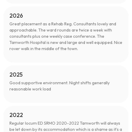
2026
Great placement as a Rehab Reg. Consultants lovely and
approachable. The ward rounds are twice a week with
consultants plus one weekly case conference. The
Tamworth Hospital is new and large and well equipped. Nice
rover walk in the middle of the town.
2025
Good supportive environment. Night shifts generally
reasonable work load
2022
Regular locum ED SRMO 2020-2022 Tamworth will always
be let down by its accommodation which is a shame as it's a