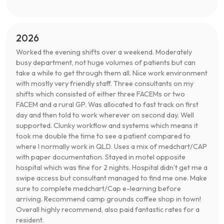
2026
Worked the evening shifts over a weekend. Moderately
busy department, not huge volumes of patients but can
take a while to get through them all. Nice work environment
with mostly very friendly staff. Three consultants on my
shifts which consisted of either three FACEMs or two
FACEM and a rural GP. Was allocated to fast track on first
day and then told to work wherever on second day. Well
supported. Clunky workflow and systems which means it
took me double the time to see a patient compared to
where I normally work in QLD. Uses a mix of medchart/CAP
with paper documentation. Stayed in motel opposite
hospital which was fine for 2 nights. Hospital didn’t get me a
swipe access but consultant managed to find me one. Make
sure to complete medchart/Cap e-learning before
arriving. Recommend camp grounds coffee shop in town!
Overall highly recommend, also paid fantastic rates for a
resident.