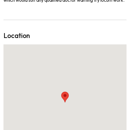
Location