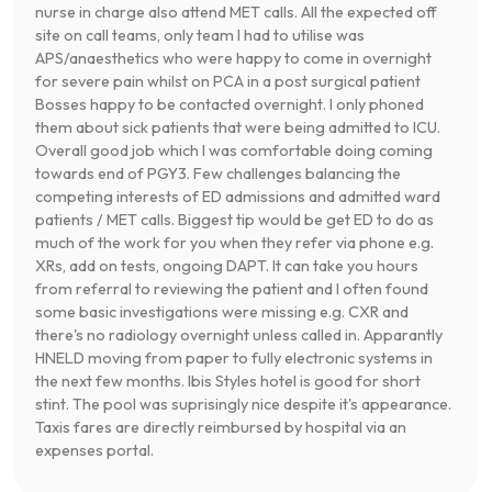
nurse in charge also attend MET calls. All the expected off
site on call teams, only team I had to utilise was
APS/anaesthetics who were happy to come in overnight
for severe pain whilst on PCA in a post surgical patient
Bosses happy to be contacted overnight. I only phoned
them about sick patients that were being admitted to ICU.
Overall good job which I was comfortable doing coming
towards end of PGY3. Few challenges balancing the
competing interests of ED admissions and admitted ward
patients / MET calls. Biggest tip would be get ED to do as
much of the work for you when they refer via phone e.g.
XRs, add on tests, ongoing DAPT. It can take you hours
from referral to reviewing the patient and I often found
some basic investigations were missing e.g. CXR and
there's no radiology overnight unless called in. Apparantly
HNELD moving from paper to fully electronic systems in
the next few months. Ibis Styles hotel is good for short
stint. The pool was suprisingly nice despite it's appearance.
Taxis fares are directly reimbursed by hospital via an
expenses portal.