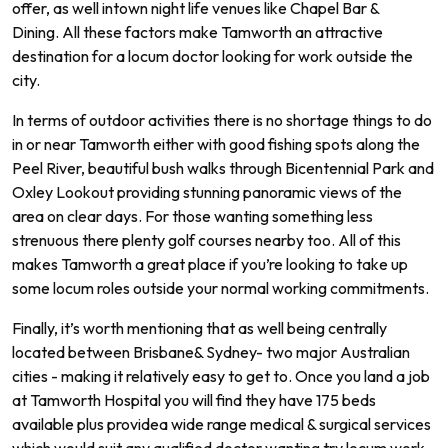
offer
,
as
well
int
own
night
life
venues
like
Chapel
Bar
&
D
ining
.
All
these
factors
make
Tam
worth
an
attractive
destination
for
a
loc
um
doctor
looking
for
work
outside
the
city
.
In
terms
of
outdoor
activities
there
is
no
shortage
things
to
do
in
or
near
Tam
worth
either
with
good
fishing
spots
along
the
Peel
River
,
beautiful
bush
walks
through
B
icent
ennial
Park
and
Ox
ley
Look
out
providing
stunning
pan
or
amic
views
of
the
area
on
clear
days.
For
those
wanting
something
less
stren
uous
there
plenty
golf
courses
nearby
too.
All of
this
makes
Tam
worth
a
great
place
if
you
’
re
looking
to
take
up
some
locum
roles
outside
your
normal
working commitments.
Finally
,
it
’
s
worth
mentioning
that
as
well
being
centrally
located
between
Brisbane
&
Sydney
-
two
major
Australian
cities
-
making
it
relatively
easy
to
get
to.
Once
you
land
a
job
at Tamworth
Hospital
you
will
find
they
have
175
beds
available
plus
provide
a
wide
range
medical
&
surgical
services
which
would
suit
any
qualified
doctor
wanting
try locum work.