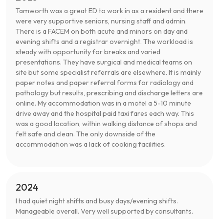
Tamworth was a great ED to work in as a resident and there
were very supportive seniors, nursing staff and admin.
There is a FACEM on both acute and minors on day and
evening shifts and a registrar overnight. The workload is
steady with opportunity for breaks and varied
presentations. They have surgical and medical teams on
site but some specialist referrals are elsewhere. It is mainly
paper notes and paper referral forms for radiology and
pathology but results, prescribing and discharge letters are
online. My accommodation was in a motel a 5-10 minute
drive away and the hospital paid taxi fares each way. This
was a good location, within walking distance of shops and
felt safe and clean. The only downside of the
accommodation was a lack of cooking facilities.
2024
I had quiet night shifts and busy days/evening shifts.
Manageable overall. Very well supported by consultants.