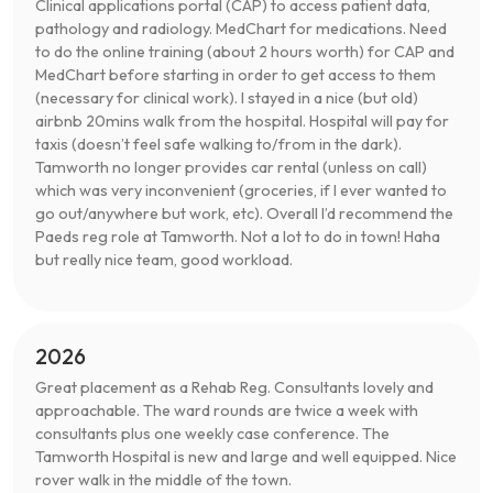
Clinical applications portal (CAP) to access patient data,
pathology and radiology. MedChart for medications. Need
to do the online training (about 2 hours worth) for CAP and
MedChart before starting in order to get access to them
(necessary for clinical work). I stayed in a nice (but old)
airbnb 20mins walk from the hospital. Hospital will pay for
taxis (doesn’t feel safe walking to/from in the dark).
Tamworth no longer provides car rental (unless on call)
which was very inconvenient (groceries, if I ever wanted to
go out/anywhere but work, etc). Overall I’d recommend the
Paeds reg role at Tamworth. Not a lot to do in town! Haha
but really nice team, good workload.
2026
Great placement as a Rehab Reg. Consultants lovely and
approachable. The ward rounds are twice a week with
consultants plus one weekly case conference. The
Tamworth Hospital is new and large and well equipped. Nice
rover walk in the middle of the town.