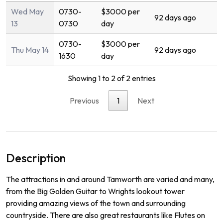
Wed May
0730-
$3000 per
92 days ago
13
0730
day
0730-
$3000 per
Thu May 14
92 days ago
1630
day
Showing 1 to 2 of 2 entries
Previous
1
Next
Description
The
attractions
in
and
around
Tam
worth
are
varied
and
many
,
from
the
Big
Golden
Guitar
to
Wr
ights
lookout
tower
prov
iding
amazing
views
of
the
town
and
surrounding
countryside
.
There
are
also
great
restaurants
like
Fl
utes
on