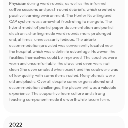
Physician during ward rounds, as well as the informal
coffee sessions and post-round debriefs, which created a
positive learning environment. The Hunter New England
CAP system was somewhat frustrating to navigate. The
hybrid model of partial paper documentation and partial
electronic charting made ward rounds more prolonged
and, at times, unnecessarily tedious. The airbnb
accommodation provided was conveniently located near
the hospital, which was a definite advantage. However, the
facilities themselves could be improved. The couches were
worn and uncomfortable, the stove and oven were not
clean (the oven smoked when used), and the cookware was
of low quality, with some items rusted. Many utensils were
old and plastic. Overall, despite some organisational and
accommodation challenges, the placement was a valuable
experience. The supportive team culture and strong
teaching component made it a worthwhile locum term.
2022