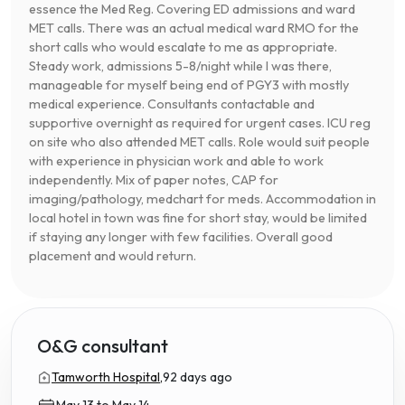
essence the Med Reg. Covering ED admissions and ward
MET calls. There was an actual medical ward RMO for the
short calls who would escalate to me as appropriate.
Steady work, admissions 5-8/night while I was there,
manageable for myself being end of PGY3 with mostly
medical experience. Consultants contactable and
supportive overnight as required for urgent cases. ICU reg
on site who also attended MET calls. Role would suit people
with experience in physician work and able to work
independently. Mix of paper notes, CAP for
imaging/pathology, medchart for meds. Accommodation in
local hotel in town was fine for short stay, would be limited
if staying any longer with few facilities. Overall good
placement and would return.
O&G consultant
Tamworth Hospital,
92 days ago
May 13 to May 14