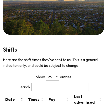
Shifts
Here are the shift times they've sent to us. This is a general
indication only, and could be subject to change.
Show
entries
Search:
Last
Date
Times
Pay
advertised