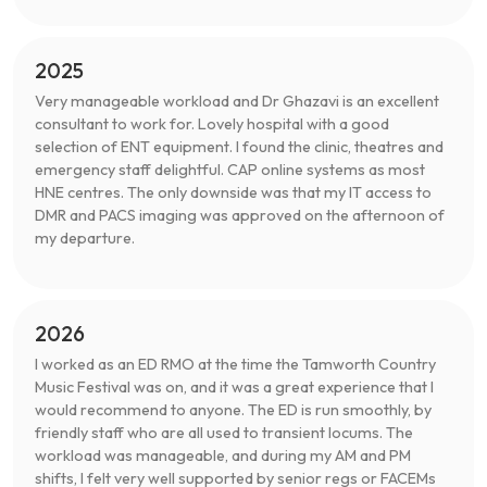
2025
Very manageable workload and Dr Ghazavi is an excellent
consultant to work for. Lovely hospital with a good
selection of ENT equipment. I found the clinic, theatres and
emergency staff delightful. CAP online systems as most
HNE centres. The only downside was that my IT access to
DMR and PACS imaging was approved on the afternoon of
my departure.
2026
I worked as an ED RMO at the time the Tamworth Country
Music Festival was on, and it was a great experience that I
would recommend to anyone. The ED is run smoothly, by
friendly staff who are all used to transient locums. The
workload was manageable, and during my AM and PM
shifts, I felt very well supported by senior regs or FACEMs