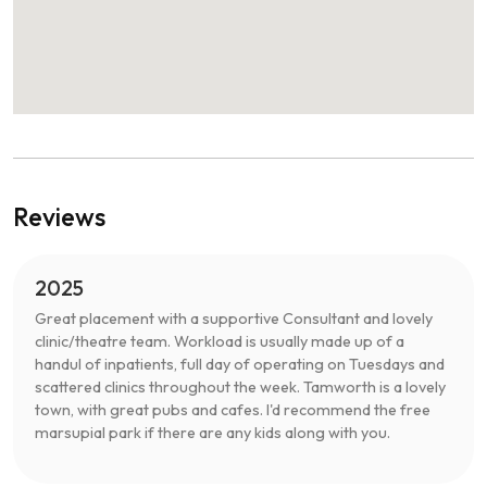
Reviews
2025
Great placement with a supportive Consultant and lovely
clinic/theatre team. Workload is usually made up of a
handul of inpatients, full day of operating on Tuesdays and
scattered clinics throughout the week. Tamworth is a lovely
town, with great pubs and cafes. I'd recommend the free
marsupial park if there are any kids along with you.