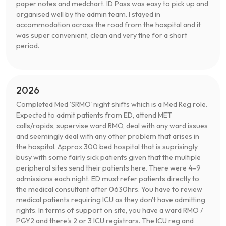
paper notes and medchart. ID Pass was easy to pick up and
organised well by the admin team. I stayed in
accommodation across the road from the hospital and it
was super convenient, clean and very fine for a short
period.
2026
Completed Med 'SRMO' night shifts which is a Med Reg role.
Expected to admit patients from ED, attend MET
calls/rapids, supervise ward RMO, deal with any ward issues
and seemingly deal with any other problem that arises in
the hospital. Approx 300 bed hospital that is suprisingly
busy with some fairly sick patients given that the multiple
peripheral sites send their patients here. There were 4-9
admissions each night. ED must refer patients directly to
the medical consultant after 0630hrs. You have to review
medical patients requiring ICU as they don't have admitting
rights. In terms of support on site, you have a ward RMO /
PGY2 and there's 2 or 3 ICU registrars. The ICU reg and