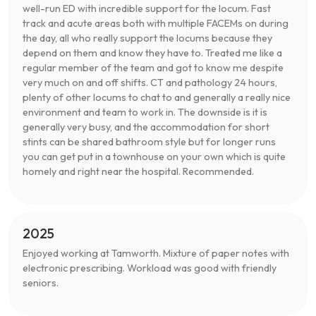
well-run ED with incredible support for the locum. Fast
track and acute areas both with multiple FACEMs on during
the day, all who really support the locums because they
depend on them and know they have to. Treated me like a
regular member of the team and got to know me despite
very much on and off shifts. CT and pathology 24 hours,
plenty of other locums to chat to and generally a really nice
environment and team to work in. The downside is it is
generally very busy, and the accommodation for short
stints can be shared bathroom style but for longer runs
you can get put in a townhouse on your own which is quite
homely and right near the hospital. Recommended.
2025
Enjoyed working at Tamworth. Mixture of paper notes with
electronic prescribing. Workload was good with friendly
seniors.