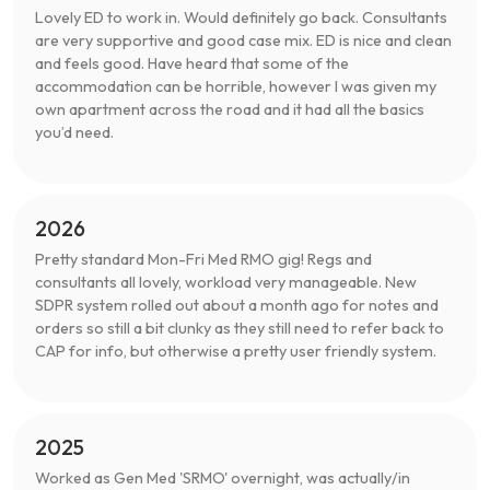
Lovely ED to work in. Would definitely go back. Consultants
are very supportive and good case mix. ED is nice and clean
and feels good. Have heard that some of the
accommodation can be horrible, however I was given my
own apartment across the road and it had all the basics
you’d need.
2026
Pretty standard Mon-Fri Med RMO gig! Regs and
consultants all lovely, workload very manageable. New
SDPR system rolled out about a month ago for notes and
orders so still a bit clunky as they still need to refer back to
CAP for info, but otherwise a pretty user friendly system.
2025
Worked as Gen Med 'SRMO' overnight, was actually/in