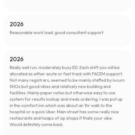
2026
Reasonable work load. good consultant support
2026
Really well run, moderately busy ED. Each shift you will be
allocated as either acute or fast track with FACEM support.
Not many registrars, seemed to be mainly staffed by locum
SHOs but good vibes and relatively new building and
facilities. Mainly paper notes but otherwise easy to use
system for results lookup and meds ordering. I was put up
in the comfort inn which was about an 1hr walk to the
hospital or a quick Uber. Main street has some really nice
restaurants and heaps of op shops if thats your vibe.
Would definitely come back.