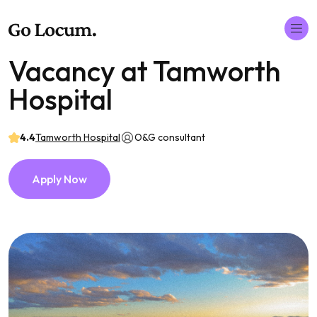
Vacancy at Tamworth
Hospital
4.4
Tamworth Hospital
O&G consultant
Apply Now