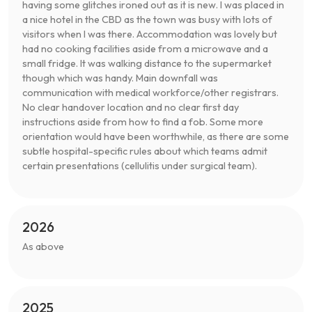
having some glitches ironed out as it is new. I was placed in
a nice hotel in the CBD as the town was busy with lots of
visitors when I was there. Accommodation was lovely but
had no cooking facilities aside from a microwave and a
small fridge. It was walking distance to the supermarket
though which was handy. Main downfall was
communication with medical workforce/other registrars.
No clear handover location and no clear first day
instructions aside from how to find a fob. Some more
orientation would have been worthwhile, as there are some
subtle hospital-specific rules about which teams admit
certain presentations (cellulitis under surgical team).
2026
As above
2025