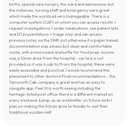
births, special care nursery, the ward and admissions; but
the midwives, nursing staff and emergency were great
which made the workload very manageable. There is a
computer system (CAP) on which you can access results +
request investigations + order medications, see patient lists
and ED presentations + triage only; and can access
previous notes via the DMR; but otherwise it is paper based.
Accommodation was a basic but clean and comfortable
motel, with a microwave and kettle for food prep. Accom
was a 10min drive from the hospital - car hire is not
provided so it was a cab to/from the hospital, these were
easily accessible and punctual. I would recommend this
placement to other doctors! Final recommendations - the
Tamworth Cab company is great and has an easy to
navigate app; Peel St is worth seeing including the
heritage-listed post office; there is a different market on
every weekend; &amp; as an avid knitter on future visits I
plan on making the 50min drive to Nundle to visit their
traditional woollen mill!