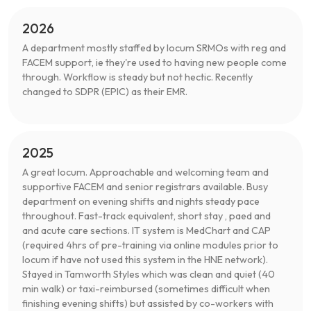
2026
A department mostly staffed by locum SRMOs with reg and
FACEM support, ie they're used to having new people come
through. Workflow is steady but not hectic. Recently
changed to SDPR (EPIC) as their EMR.
2025
A great locum. Approachable and welcoming team and
supportive FACEM and senior registrars available. Busy
department on evening shifts and nights steady pace
throughout. Fast-track equivalent, short stay , paed and
and acute care sections. IT system is MedChart and CAP
(required 4hrs of pre-training via online modules prior to
locum if have not used this system in the HNE network).
Stayed in Tamworth Styles which was clean and quiet (40
min walk) or taxi-reimbursed (sometimes difficult when
finishing evening shifts) but assisted by co-workers with