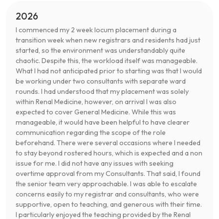
2026
I commenced my 2 week locum placement during a
transition week when new registrars and residents had just
started, so the environment was understandably quite
chaotic. Despite this, the workload itself was manageable.
What I had not anticipated prior to starting was that I would
be working under two consultants with separate ward
rounds. I had understood that my placement was solely
within Renal Medicine, however, on arrival I was also
expected to cover General Medicine. While this was
manageable, it would have been helpful to have clearer
communication regarding the scope of the role
beforehand. There were several occasions where I needed
to stay beyond rostered hours, which is expected and a non
issue for me. I did not have any issues with seeking
overtime approval from my Consultants. That said, I found
the senior team very approachable. I was able to escalate
concerns easily to my registrar and consultants, who were
supportive, open to teaching, and generous with their time.
I particularly enjoyed the teaching provided by the Renal