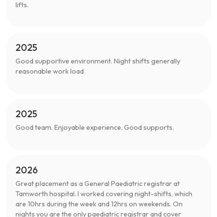
lifts.
2025
Good supportive environment. Night shifts generally
reasonable work load
2025
Good team. Enjoyable experience. Good supports.
2026
Great placement as a General Paediatric registrar at
Tamworth hospital. I worked covering night-shifts, which
are 10hrs during the week and 12hrs on weekends. On
nights you are the only paediatric registrar and cover