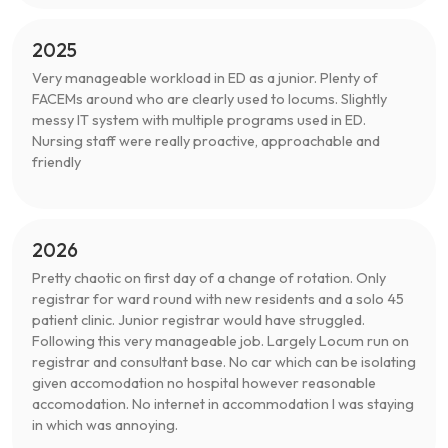
2025
Very manageable workload in ED as a junior. Plenty of
FACEMs around who are clearly used to locums. Slightly
messy IT system with multiple programs used in ED.
Nursing staff were really proactive, approachable and
friendly
2026
Pretty chaotic on first day of a change of rotation. Only
registrar for ward round with new residents and a solo 45
patient clinic. Junior registrar would have struggled.
Following this very manageable job. Largely Locum run on
registrar and consultant base. No car which can be isolating
given accomodation no hospital however reasonable
accomodation. No internet in accommodation I was staying
in which was annoying.