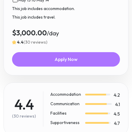
This job includes accommodation.
This job includes travel.
$3,000.00
/day
4.4
(30 reviews)
Apply Now
Accommodation
4.2
4.4
Communication
4.1
Facilities
4.5
(30 reviews)
Supportiveness
4.7