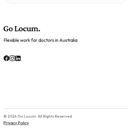
Flexible work for doctors in Australia
© 2024 Go Locum. All Rights Reserved.
Privacy Policy