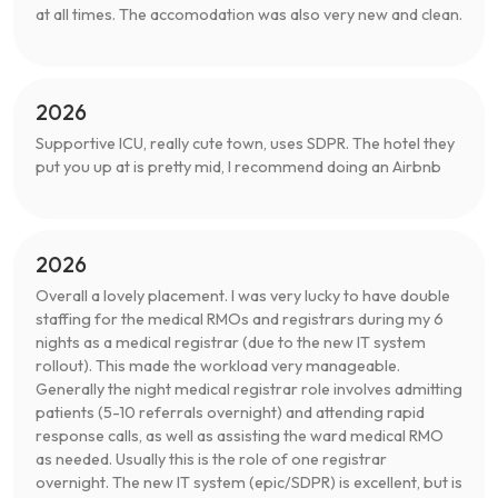
at all times. The accomodation was also very new and clean.
2026
Supportive ICU, really cute town, uses SDPR. The hotel they
put you up at is pretty mid, I recommend doing an Airbnb
2026
Overall a lovely placement. I was very lucky to have double
staffing for the medical RMOs and registrars during my 6
nights as a medical registrar (due to the new IT system
rollout). This made the workload very manageable.
Generally the night medical registrar role involves admitting
patients (5-10 referrals overnight) and attending rapid
response calls, as well as assisting the ward medical RMO
as needed. Usually this is the role of one registrar
overnight. The new IT system (epic/SDPR) is excellent, but is