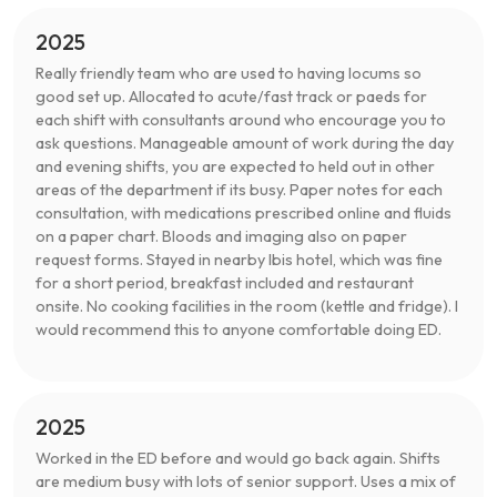
2025
Really friendly team who are used to having locums so
good set up. Allocated to acute/fast track or paeds for
each shift with consultants around who encourage you to
ask questions. Manageable amount of work during the day
and evening shifts, you are expected to held out in other
areas of the department if its busy. Paper notes for each
consultation, with medications prescribed online and fluids
on a paper chart. Bloods and imaging also on paper
request forms. Stayed in nearby Ibis hotel, which was fine
for a short period, breakfast included and restaurant
onsite. No cooking facilities in the room (kettle and fridge). I
would recommend this to anyone comfortable doing ED.
2025
Worked in the ED before and would go back again. Shifts
are medium busy with lots of senior support. Uses a mix of