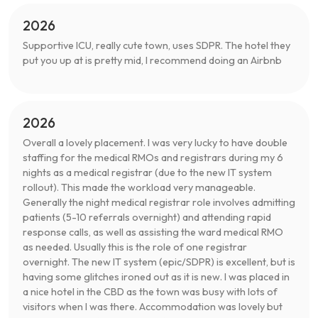
2026
Supportive ICU, really cute town, uses SDPR. The hotel they
put you up at is pretty mid, I recommend doing an Airbnb
2026
Overall a lovely placement. I was very lucky to have double
staffing for the medical RMOs and registrars during my 6
nights as a medical registrar (due to the new IT system
rollout). This made the workload very manageable.
Generally the night medical registrar role involves admitting
patients (5-10 referrals overnight) and attending rapid
response calls, as well as assisting the ward medical RMO
as needed. Usually this is the role of one registrar
overnight. The new IT system (epic/SDPR) is excellent, but is
having some glitches ironed out as it is new. I was placed in
a nice hotel in the CBD as the town was busy with lots of
visitors when I was there. Accommodation was lovely but