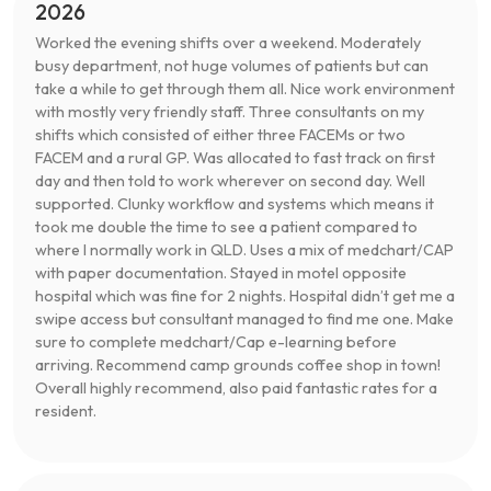
2026
Worked the evening shifts over a weekend. Moderately
busy department, not huge volumes of patients but can
take a while to get through them all. Nice work environment
with mostly very friendly staff. Three consultants on my
shifts which consisted of either three FACEMs or two
FACEM and a rural GP. Was allocated to fast track on first
day and then told to work wherever on second day. Well
supported. Clunky workflow and systems which means it
took me double the time to see a patient compared to
where I normally work in QLD. Uses a mix of medchart/CAP
with paper documentation. Stayed in motel opposite
hospital which was fine for 2 nights. Hospital didn’t get me a
swipe access but consultant managed to find me one. Make
sure to complete medchart/Cap e-learning before
arriving. Recommend camp grounds coffee shop in town!
Overall highly recommend, also paid fantastic rates for a
resident.