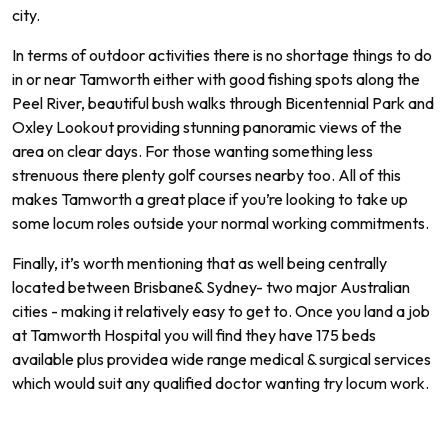
city
.
In
terms
of
outdoor
activities
there
is
no
shortage
things
to
do
in
or
near
Tam
worth
either
with
good
fishing
spots
along
the
Peel
River
,
beautiful
bush
walks
through
B
icent
ennial
Park
and
Ox
ley
Look
out
providing
stunning
pan
or
amic
views
of
the
area
on
clear
days.
For
those
wanting
something
less
stren
uous
there
plenty
golf
courses
nearby
too.
All of
this
makes
Tam
worth
a
great
place
if
you
’
re
looking
to
take
up
some
locum
roles
outside
your
normal
working commitments.
Finally
,
it
’
s
worth
mentioning
that
as
well
being
centrally
located
between
Brisbane
&
Sydney
-
two
major
Australian
cities
-
making
it
relatively
easy
to
get
to.
Once
you
land
a
job
at Tamworth
Hospital
you
will
find
they
have
175
beds
available
plus
provide
a
wide
range
medical
&
surgical
services
which
would
suit
any
qualified
doctor
wanting
try locum work.