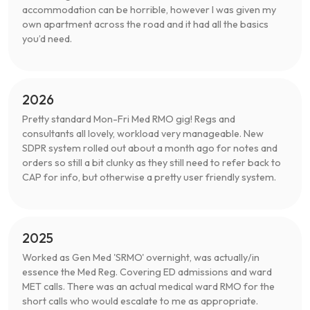
accommodation can be horrible, however I was given my
own apartment across the road and it had all the basics
you’d need.
2026
Pretty standard Mon-Fri Med RMO gig! Regs and
consultants all lovely, workload very manageable. New
SDPR system rolled out about a month ago for notes and
orders so still a bit clunky as they still need to refer back to
CAP for info, but otherwise a pretty user friendly system.
2025
Worked as Gen Med 'SRMO' overnight, was actually/in
essence the Med Reg. Covering ED admissions and ward
MET calls. There was an actual medical ward RMO for the
short calls who would escalate to me as appropriate.