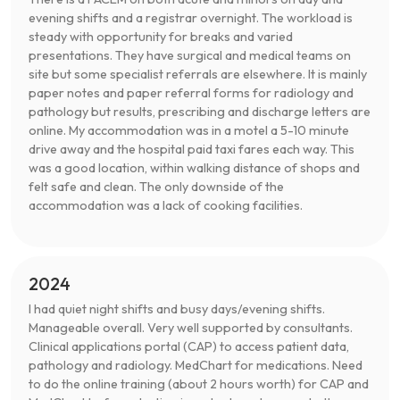
evening shifts and a registrar overnight. The workload is
steady with opportunity for breaks and varied
presentations. They have surgical and medical teams on
site but some specialist referrals are elsewhere. It is mainly
paper notes and paper referral forms for radiology and
pathology but results, prescribing and discharge letters are
online. My accommodation was in a motel a 5-10 minute
drive away and the hospital paid taxi fares each way. This
was a good location, within walking distance of shops and
felt safe and clean. The only downside of the
accommodation was a lack of cooking facilities.
2024
I had quiet night shifts and busy days/evening shifts.
Manageable overall. Very well supported by consultants.
Clinical applications portal (CAP) to access patient data,
pathology and radiology. MedChart for medications. Need
to do the online training (about 2 hours worth) for CAP and