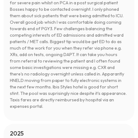
for severe pain whilst on PCA in a post surgical patient
Bosses happy to be contacted overnight. I only phoned
them about sick patients that were being admitted to ICU.
Overall good job which I was comfortable doing coming
towards end of PGY3. Few challenges balancing the
competing interests of ED admissions and admitted ward
patients / MET calls. Biggest tip would be get ED to do as
much of the work for you when they refer via phone e.g.
XRs, add on tests, ongoing DAPT. It can take you hours
from referral to reviewing the patient and I often found
some basic investigations were missing e.g. CXR and
there's no radiology overnight unless called in. Apparantly
HNELD moving from paper to fully electronic systems in
the next few months. Ibis Styles hotel is good for short
stint. The pool was suprisingly nice despite it's appearance.
Taxis fares are directly reimbursed by hospital via an
expenses portal.
2025