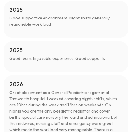
2025
Good supportive environment. Night shifts generally
reasonable work load
2025
Good team. Enjoyable experience. Good supports.
2026
Great placement as a General Paediatric registrar at
Tamworth hospital. I worked covering night-shifts, which
are 10hrs during the week and 12hrs on weekends. On
nights you are the only paediatric registrar and cover
births, special care nursery, the ward and admissions; but
the midwives, nursing staff and emergency were great
which made the workload very manageable. There is a