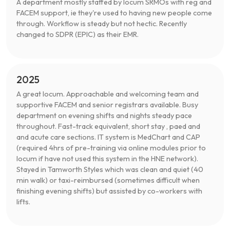
A department mostly staffed by locum SRMOs with reg and
FACEM support, ie they're used to having new people come
through. Workflow is steady but not hectic. Recently
changed to SDPR (EPIC) as their EMR.
2025
A great locum. Approachable and welcoming team and
supportive FACEM and senior registrars available. Busy
department on evening shifts and nights steady pace
throughout. Fast-track equivalent, short stay , paed and
and acute care sections. IT system is MedChart and CAP
(required 4hrs of pre-training via online modules prior to
locum if have not used this system in the HNE network).
Stayed in Tamworth Styles which was clean and quiet (40
min walk) or taxi-reimbursed (sometimes difficult when
finishing evening shifts) but assisted by co-workers with
lifts.