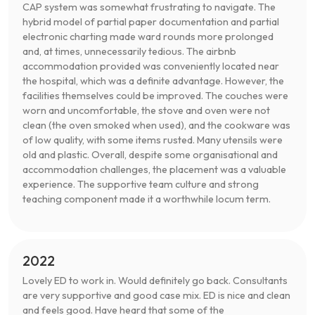
CAP system was somewhat frustrating to navigate. The
hybrid model of partial paper documentation and partial
electronic charting made ward rounds more prolonged
and, at times, unnecessarily tedious. The airbnb
accommodation provided was conveniently located near
the hospital, which was a definite advantage. However, the
facilities themselves could be improved. The couches were
worn and uncomfortable, the stove and oven were not
clean (the oven smoked when used), and the cookware was
of low quality, with some items rusted. Many utensils were
old and plastic. Overall, despite some organisational and
accommodation challenges, the placement was a valuable
experience. The supportive team culture and strong
teaching component made it a worthwhile locum term.
2022
Lovely ED to work in. Would definitely go back. Consultants
are very supportive and good case mix. ED is nice and clean
and feels good. Have heard that some of the