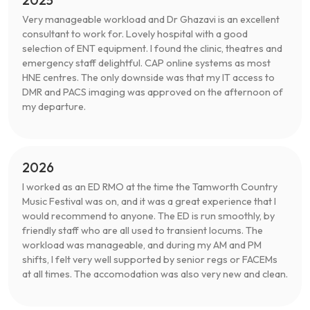
Very manageable workload and Dr Ghazavi is an excellent
consultant to work for. Lovely hospital with a good
selection of ENT equipment. I found the clinic, theatres and
emergency staff delightful. CAP online systems as most
HNE centres. The only downside was that my IT access to
DMR and PACS imaging was approved on the afternoon of
my departure.
2026
I worked as an ED RMO at the time the Tamworth Country
Music Festival was on, and it was a great experience that I
would recommend to anyone. The ED is run smoothly, by
friendly staff who are all used to transient locums. The
workload was manageable, and during my AM and PM
shifts, I felt very well supported by senior regs or FACEMs
at all times. The accomodation was also very new and clean.