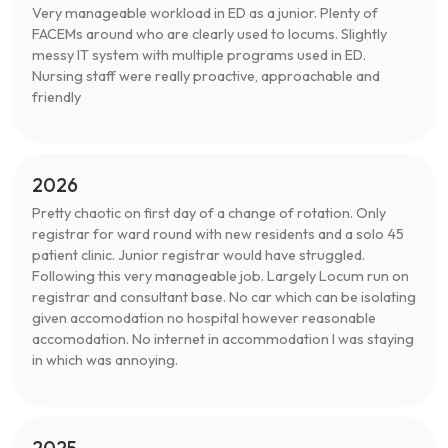
Very manageable workload in ED as a junior. Plenty of
FACEMs around who are clearly used to locums. Slightly
messy IT system with multiple programs used in ED.
Nursing staff were really proactive, approachable and
friendly
2026
Pretty chaotic on first day of a change of rotation. Only
registrar for ward round with new residents and a solo 45
patient clinic. Junior registrar would have struggled.
Following this very manageable job. Largely Locum run on
registrar and consultant base. No car which can be isolating
given accomodation no hospital however reasonable
accomodation. No internet in accommodation I was staying
in which was annoying.
2025