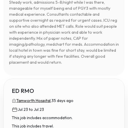
Steady work, admissions 5-8/night while I was there,
manageable for myself being end of PGY3 with mostly
medical experience. Consultants contactable and
supportive overnight as required for urgent cases. ICU reg
on site who also attended MET calls. Role would suit people
with experience in physician work and able to work
independently. Mix of paper notes, CAP for
imaging/pathology, medchart for meds. Accommodation in
local hotel in town was fine for short stay, would be limited
if staying any longer with few facilities. Overall good
placement and would return.
ED RMO
Tamworth Hospital,
35 days ago
Jul 23 to Jul 23
This job includes accommodation.
This job includes travel.