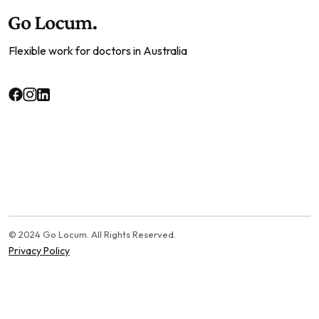
Flexible work for doctors in Australia
© 2024 Go Locum. All Rights Reserved.
Privacy Policy