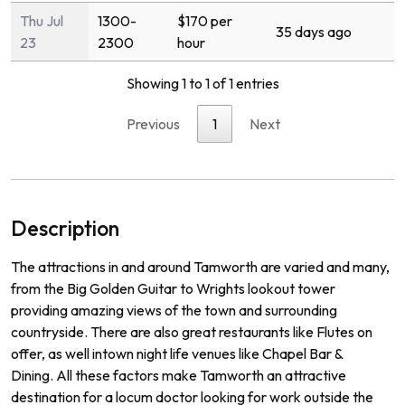
Thu Jul
1300-
$170 per
35 days ago
23
2300
hour
Showing 1 to 1 of 1 entries
Previous
1
Next
Description
The
attractions
in
and
around
Tam
worth
are
varied
and
many
,
from
the
Big
Golden
Guitar
to
Wr
ights
lookout
tower
prov
iding
amazing
views
of
the
town
and
surrounding
countryside
.
There
are
also
great
restaurants
like
Fl
utes
on
offer
,
as
well
int
own
night
life
venues
like
Chapel
Bar
&
D
ining
.
All
these
factors
make
Tam
worth
an
attractive
destination
for
a
loc
um
doctor
looking
for
work
outside
the