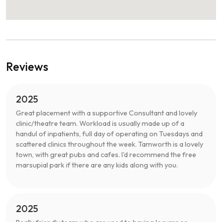
Reviews
2025
Great placement with a supportive Consultant and lovely
clinic/theatre team. Workload is usually made up of a
handul of inpatients, full day of operating on Tuesdays and
scattered clinics throughout the week. Tamworth is a lovely
town, with great pubs and cafes. I'd recommend the free
marsupial park if there are any kids along with you.
2025