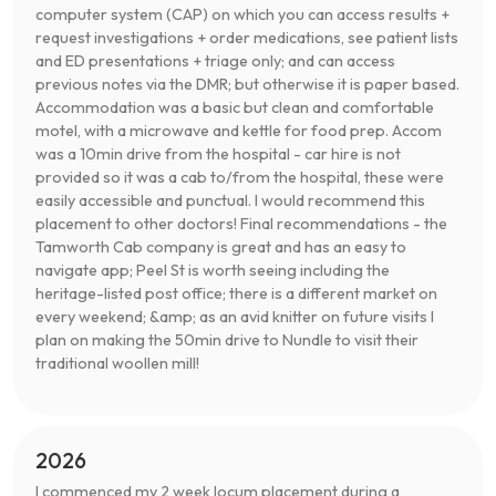
computer system (CAP) on which you can access results +
request investigations + order medications, see patient lists
and ED presentations + triage only; and can access
previous notes via the DMR; but otherwise it is paper based.
Accommodation was a basic but clean and comfortable
motel, with a microwave and kettle for food prep. Accom
was a 10min drive from the hospital - car hire is not
provided so it was a cab to/from the hospital, these were
easily accessible and punctual. I would recommend this
placement to other doctors! Final recommendations - the
Tamworth Cab company is great and has an easy to
navigate app; Peel St is worth seeing including the
heritage-listed post office; there is a different market on
every weekend; &amp; as an avid knitter on future visits I
plan on making the 50min drive to Nundle to visit their
traditional woollen mill!
2026
I commenced my 2 week locum placement during a