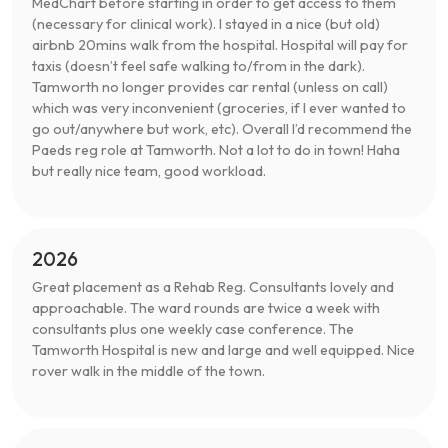
MedChart before starting in order to get access to them
(necessary for clinical work). I stayed in a nice (but old)
airbnb 20mins walk from the hospital. Hospital will pay for
taxis (doesn’t feel safe walking to/from in the dark).
Tamworth no longer provides car rental (unless on call)
which was very inconvenient (groceries, if I ever wanted to
go out/anywhere but work, etc). Overall I’d recommend the
Paeds reg role at Tamworth. Not a lot to do in town! Haha
but really nice team, good workload.
2026
Great placement as a Rehab Reg. Consultants lovely and
approachable. The ward rounds are twice a week with
consultants plus one weekly case conference. The
Tamworth Hospital is new and large and well equipped. Nice
rover walk in the middle of the town.