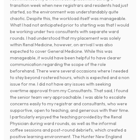
transition week when new registrars and residents had just
started, so the environment was understandably quite
chaotic. Despite this, the workload itself was manageable.
What I had not anticipated prior to starting was that I would
be working under two consultants with separate ward
rounds. I had understood that my placement was solely
within Renal Medicine, however, on arrival I was also
expected to cover General Medicine. While this was
manageable, it would have been helpful to have clearer
communication regarding the scope of the role
beforehand. There were several occasions where I needed
to stay beyond rostered hours, which is expected and a non
issue for me. I did not have any issues with seeking
overtime approval from my Consultants. That said, I found
the senior team very approachable. I was able to escalate
concerns easily to my registrar and consultants, who were
supportive, open to teaching, and generous with their time.
I particularly enjoyed the teaching provided by the Renal
Physician during ward rounds, as well as the informal
coffee sessions and post-round debriefs, which created a
positive learning environment. The Hunter New England