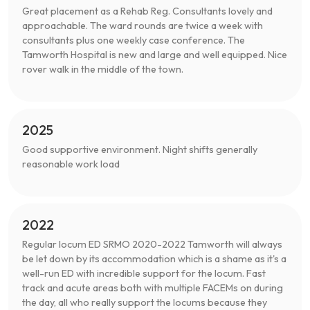
Great placement as a Rehab Reg. Consultants lovely and
approachable. The ward rounds are twice a week with
consultants plus one weekly case conference. The
Tamworth Hospital is new and large and well equipped. Nice
rover walk in the middle of the town.
2025
Good supportive environment. Night shifts generally
reasonable work load
2022
Regular locum ED SRMO 2020-2022 Tamworth will always
be let down by its accommodation which is a shame as it's a
well-run ED with incredible support for the locum. Fast
track and acute areas both with multiple FACEMs on during
the day, all who really support the locums because they