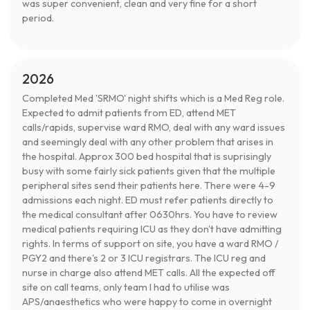
was super convenient, clean and very fine for a short
period.
2026
Completed Med 'SRMO' night shifts which is a Med Reg role.
Expected to admit patients from ED, attend MET
calls/rapids, supervise ward RMO, deal with any ward issues
and seemingly deal with any other problem that arises in
the hospital. Approx 300 bed hospital that is suprisingly
busy with some fairly sick patients given that the multiple
peripheral sites send their patients here. There were 4-9
admissions each night. ED must refer patients directly to
the medical consultant after 0630hrs. You have to review
medical patients requiring ICU as they don't have admitting
rights. In terms of support on site, you have a ward RMO /
PGY2 and there's 2 or 3 ICU registrars. The ICU reg and
nurse in charge also attend MET calls. All the expected off
site on call teams, only team I had to utilise was
APS/anaesthetics who were happy to come in overnight