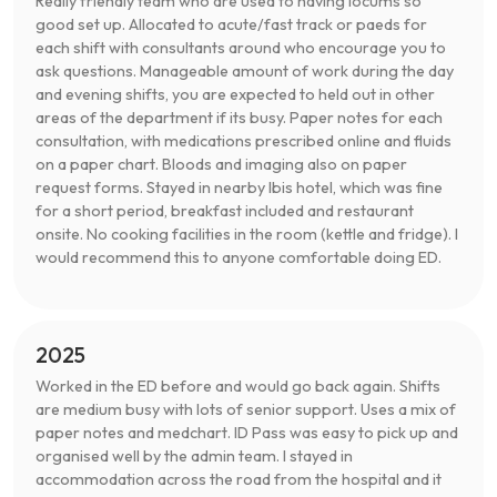
Really friendly team who are used to having locums so
good set up. Allocated to acute/fast track or paeds for
each shift with consultants around who encourage you to
ask questions. Manageable amount of work during the day
and evening shifts, you are expected to held out in other
areas of the department if its busy. Paper notes for each
consultation, with medications prescribed online and fluids
on a paper chart. Bloods and imaging also on paper
request forms. Stayed in nearby Ibis hotel, which was fine
for a short period, breakfast included and restaurant
onsite. No cooking facilities in the room (kettle and fridge). I
would recommend this to anyone comfortable doing ED.
2025
Worked in the ED before and would go back again. Shifts
are medium busy with lots of senior support. Uses a mix of
paper notes and medchart. ID Pass was easy to pick up and
organised well by the admin team. I stayed in
accommodation across the road from the hospital and it