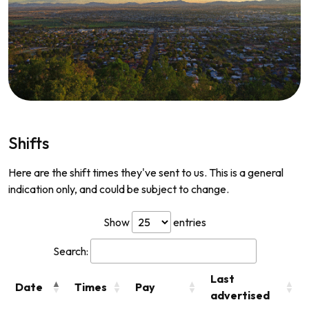
Shifts
Here are the shift times they've sent to us. This is a general
indication only, and could be subject to change.
Show
entries
Search:
Last
Date
Times
Pay
advertised