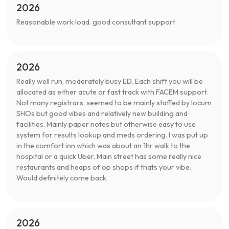
2026
Reasonable work load. good consultant support
2026
Really well run, moderately busy ED. Each shift you will be
allocated as either acute or fast track with FACEM support.
Not many registrars, seemed to be mainly staffed by locum
SHOs but good vibes and relatively new building and
facilities. Mainly paper notes but otherwise easy to use
system for results lookup and meds ordering. I was put up
in the comfort inn which was about an 1hr walk to the
hospital or a quick Uber. Main street has some really nice
restaurants and heaps of op shops if thats your vibe.
Would definitely come back.
2026