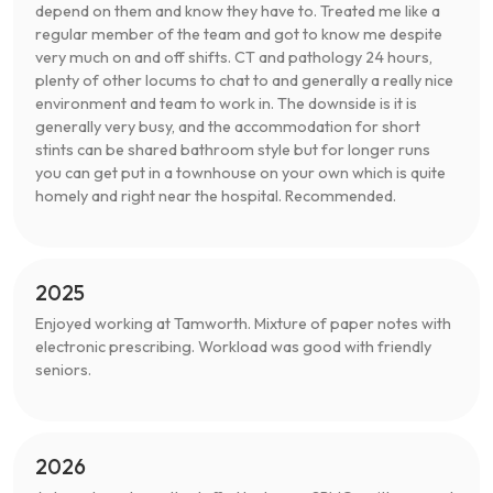
depend on them and know they have to. Treated me like a
regular member of the team and got to know me despite
very much on and off shifts. CT and pathology 24 hours,
plenty of other locums to chat to and generally a really nice
environment and team to work in. The downside is it is
generally very busy, and the accommodation for short
stints can be shared bathroom style but for longer runs
you can get put in a townhouse on your own which is quite
homely and right near the hospital. Recommended.
2025
Enjoyed working at Tamworth. Mixture of paper notes with
electronic prescribing. Workload was good with friendly
seniors.
2026