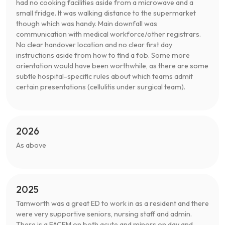
had no cooking facilities aside from a microwave and a
small fridge. It was walking distance to the supermarket
though which was handy. Main downfall was
communication with medical workforce/other registrars.
No clear handover location and no clear first day
instructions aside from how to find a fob. Some more
orientation would have been worthwhile, as there are some
subtle hospital-specific rules about which teams admit
certain presentations (cellulitis under surgical team).
2026
As above
2025
Tamworth was a great ED to work in as a resident and there
were very supportive seniors, nursing staff and admin.
There is a FACEM on both acute and minors on day and