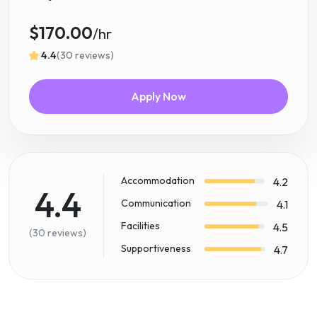
$170.00
/hr
4.4
(30 reviews)
Apply Now
Accommodation
4.2
4.4
Communication
4.1
Facilities
4.5
(30 reviews)
Supportiveness
4.7