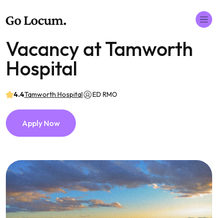
Vacancy at Tamworth
Hospital
4.4
Tamworth Hospital
ED RMO
Apply Now