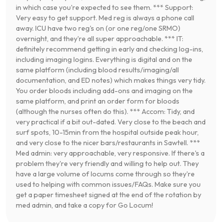
in which case you're expected to see them. *** Support:
Very easy to get support. Med reg is always a phone call
away. ICU have two reg's on (or one reg/one SRMO)
overnight, and they're all super approachable. *** IT:
definitely recommend getting in early and checking log-ins,
including imaging logins. Everything is digital and on the
same platform (including blood results/imaging/all
documentation, and ED notes) which makes things very tidy.
You order bloods including add-ons and imaging on the
same platform, and print an order form for bloods
(although the nurses often do this). *** Accom: Tidy, and
very practical if a bit out-dated. Very close to the beach and
surf spots, 10-15min from the hospital outside peak hour,
and very close to the nicer bars/restaurants in Sawtell. ***
Med admin: very approachable, very responsive. If there's a
problem they're very friendly and willing to help out. They
have a large volume of locums come through so they're
used to helping with common issues/FAQs. Make sure you
get a paper timesheet signed at the end of the rotation by
med admin, and take a copy for Go Locum!