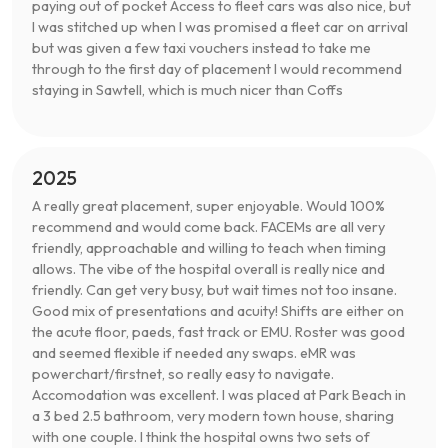
paying out of pocket Access to fleet cars was also nice, but
I was stitched up when I was promised a fleet car on arrival
but was given a few taxi vouchers instead to take me
through to the first day of placement I would recommend
staying in Sawtell, which is much nicer than Coffs
2025
A really great placement, super enjoyable. Would 100%
recommend and would come back. FACEMs are all very
friendly, approachable and willing to teach when timing
allows. The vibe of the hospital overall is really nice and
friendly. Can get very busy, but wait times not too insane.
Good mix of presentations and acuity! Shifts are either on
the acute floor, paeds, fast track or EMU. Roster was good
and seemed flexible if needed any swaps. eMR was
powerchart/firstnet, so really easy to navigate.
Accomodation was excellent. I was placed at Park Beach in
a 3 bed 2.5 bathroom, very modern town house, sharing
with one couple. I think the hospital owns two sets of