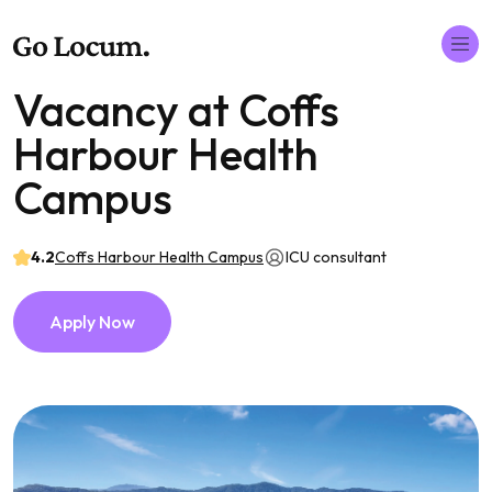
Vacancy at Coffs
Harbour Health
Campus
4.2
Coffs Harbour Health Campus
ICU consultant
Apply Now