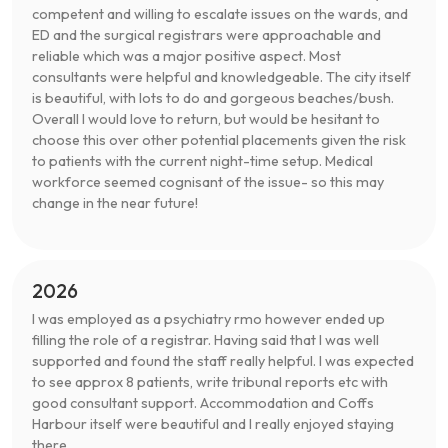
competent and willing to escalate issues on the wards, and
ED and the surgical registrars were approachable and
reliable which was a major positive aspect. Most
consultants were helpful and knowledgeable. The city itself
is beautiful, with lots to do and gorgeous beaches/bush.
Overall I would love to return, but would be hesitant to
choose this over other potential placements given the risk
to patients with the current night-time setup. Medical
workforce seemed cognisant of the issue- so this may
change in the near future!
2026
I was employed as a psychiatry rmo however ended up
filling the role of a registrar. Having said that I was well
supported and found the staff really helpful. I was expected
to see approx 8 patients, write tribunal reports etc with
good consultant support. Accommodation and Coffs
Harbour itself were beautiful and I really enjoyed staying
there.