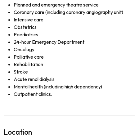
Planned and emergency theatre service
Coronary care (including coronary angiography unit)
Intensive care
Obstetrics
Paediatrics
24-hour Emergency Department
Oncology
Palliative care
Rehabilitation
Stroke
Acute renal dialysis
Mental health (including high dependency)
Outpatient clinics.
Location