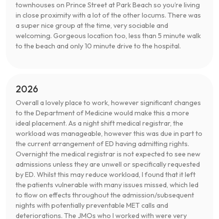
townhouses on Prince Street at Park Beach so you’re living
in close proximity with a lot of the other locums. There was
a super nice group at the time, very sociable and
welcoming. Gorgeous location too, less than 5 minute walk
to the beach and only 10 minute drive to the hospital.
2026
Overall a lovely place to work, however significant changes
to the Department of Medicine would make this a more
ideal placement. As a night shift medical registrar, the
workload was manageable, however this was due in part to
the current arrangement of ED having admitting rights.
Overnight the medical registrar is not expected to see new
admissions unless they are unwell or specifically requested
by ED. Whilst this may reduce workload, I found that it left
the patients vulnerable with many issues missed, which led
to flow on effects throughout the admission/subsequent
nights with potentially preventable MET calls and
deteriorations. The JMOs who I worked with were very