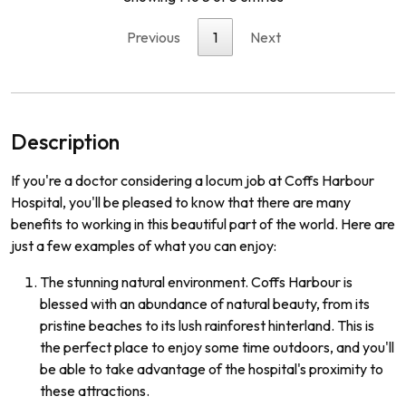
Previous
1
Next
Description
If you're a doctor considering a locum job at Coffs Harbour
Hospital, you'll be pleased to know that there are many
benefits to working in this beautiful part of the world. Here are
just a few examples of what you can enjoy:
The stunning natural environment. Coffs Harbour is
blessed with an abundance of natural beauty, from its
pristine beaches to its lush rainforest hinterland. This is
the perfect place to enjoy some time outdoors, and you'll
be able to take advantage of the hospital's proximity to
these attractions.