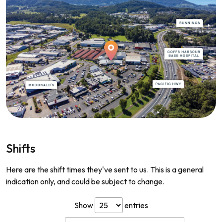
Shifts
Here are the shift times they've sent to us. This is a general
indication only, and could be subject to change.
Show
entries