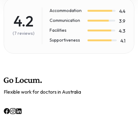
Accommodation
4.4
4.2
Communication
3.9
Facilities
4.3
(7 reviews)
Supportiveness
4.1
Flexible work for doctors in Australia