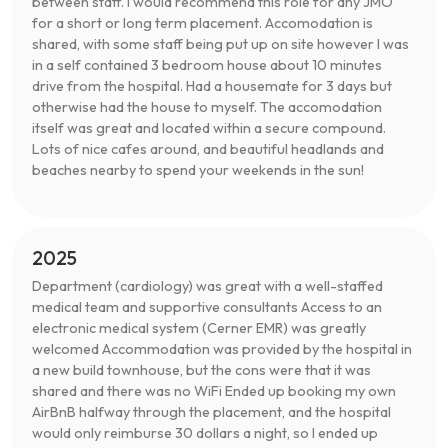
between staff. I would recommend this role for any JMO
for a short or long term placement. Accomodation is
shared, with some staff being put up on site however I was
in a self contained 3 bedroom house about 10 minutes
drive from the hospital. Had a housemate for 3 days but
otherwise had the house to myself. The accomodation
itself was great and located within a secure compound.
Lots of nice cafes around, and beautiful headlands and
beaches nearby to spend your weekends in the sun!
2025
Department (cardiology) was great with a well-staffed
medical team and supportive consultants Access to an
electronic medical system (Cerner EMR) was greatly
welcomed Accommodation was provided by the hospital in
a new build townhouse, but the cons were that it was
shared and there was no WiFi Ended up booking my own
AirBnB halfway through the placement, and the hospital
would only reimburse 30 dollars a night, so I ended up