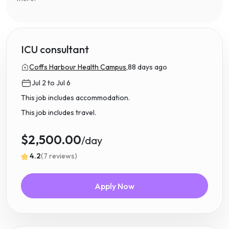
ICU consultant
Coffs Harbour Health Campus,
88 days ago
Jul 2 to Jul 6
This job includes accommodation.
This job includes travel.
$2,500.00
/day
4.2
(7 reviews)
Apply Now