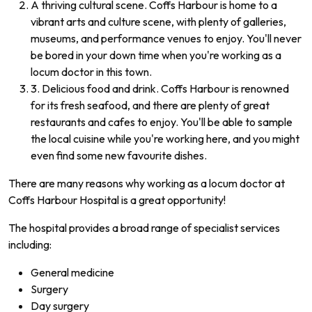
A thriving cultural scene. Coffs Harbour is home to a
vibrant arts and culture scene, with plenty of galleries,
museums, and performance venues to enjoy. You'll never
be bored in your down time when you're working as a
locum doctor in this town.
3. Delicious food and drink. Coffs Harbour is renowned
for its fresh seafood, and there are plenty of great
restaurants and cafes to enjoy. You'll be able to sample
the local cuisine while you're working here, and you might
even find some new favourite dishes.
There are many reasons why working as a locum doctor at
Coffs Harbour Hospital is a great opportunity!
The hospital provides a broad range of specialist services
including:
General medicine
Surgery
Day surgery