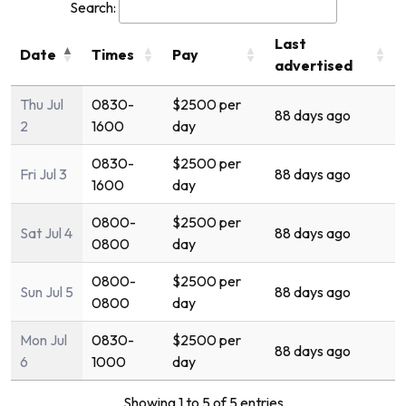
Search:
Last
Date
Times
Pay
advertised
Thu Jul
0830-
$2500 per
88 days ago
2
1600
day
0830-
$2500 per
Fri Jul 3
88 days ago
1600
day
0800-
$2500 per
Sat Jul 4
88 days ago
0800
day
0800-
$2500 per
Sun Jul 5
88 days ago
0800
day
Mon Jul
0830-
$2500 per
88 days ago
6
1000
day
Showing 1 to 5 of 5 entries