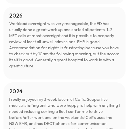
2026
Workload overnight was very manageable, the ED has
usually done a great work up and sorted all patients. 1-2
MET calls at most overnight and it is possible to properly
review at least all unwell admissions. EMR is good.
Accommodation for nights is frustrating because you have
to check out by 10am the following morning, but the accom
itself is good. Generally a great hospital to work in with a
great culture.
2024
I really enjoyed my 3 week locum at Coffs. Supportive
medical staffing unit who were happy to help with anything I
needed including sorting a fleet car for me to drive
before/after work and on the weekends! Coffs uses the
NSW EMR, and has DECT phones for communication