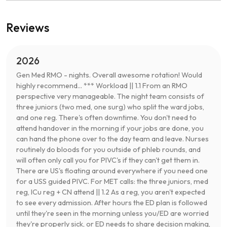
Reviews
2026
Gen Med RMO - nights. Overall awesome rotation! Would
highly recommend... *** Workload || 1.1 From an RMO
perspective very manageable. The night team consists of
three juniors (two med, one surg) who split the ward jobs,
and one reg. There's often downtime. You don't need to
attend handover in the morning if your jobs are done, you
can hand the phone over to the day team and leave. Nurses
routinely do bloods for you outside of phleb rounds, and
will often only call you for PIVC's if they can't get them in.
There are US's floating around everywhere if you need one
for a USS guided PIVC. For MET calls: the three juniors, med
reg, ICu reg + CN attend || 1.2 As a reg, you aren't expected
to see every admission. After hours the ED plan is followed
until they're seen in the morning unless you/ED are worried
they're properly sick, or ED needs to share decision making,