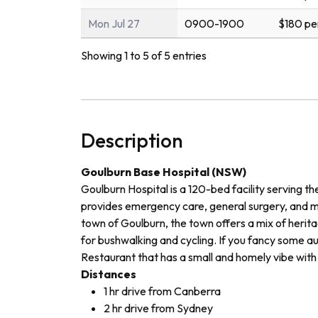
Mon Jul 27
0900-1900
$180 pe
Showing 1 to 5 of 5 entries
Description
Goulburn Base Hospital (NSW)
Goulburn Hospital is a 120-bed facility serving t
provides emergency care, general surgery, and me
town of Goulburn, the town offers a mix of herita
for bushwalking and cycling. If you fancy some a
Restaurant that has a small and homely vibe with 
Distances
1 hr drive from Canberra
2 hr drive from Sydney