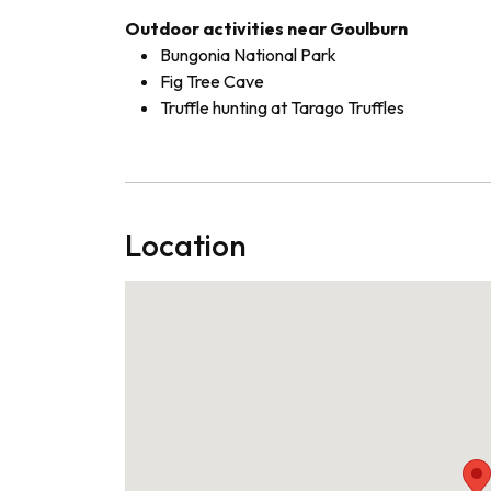
Outdoor activities near Goulburn
Bungonia National Park
Fig Tree Cave
Truffle hunting at Tarago Truffles
Location