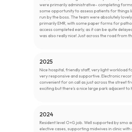
were primarily administrative- completing forms
some opportunity to assess patients for things l
run by the boss. The team were absolutely lovely,
primarily EMR, with some paper forms for pathol
access completed early, as it can be quite delaye
was also really nice! Just across the road from t
2025
Nice hospital, friendly staff, very light workload
very responsive and supportive. Electronic reco
convenient for on call as just across the street
exciting but there's a nice large park adjacent to 
2024
Resident level O+G job. Well supported by smo an
elective cases, supporting midwives in clinic with