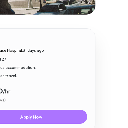
ase Hospital,
31 days ago
l 27
udes accommodation.
des travel.
0
/hr
ews)
Apply Now