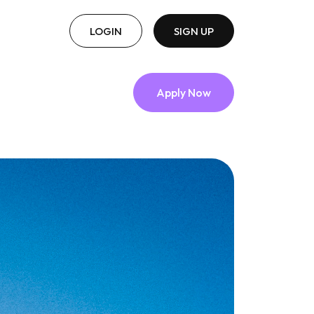
LOGIN
SIGN UP
Apply Now