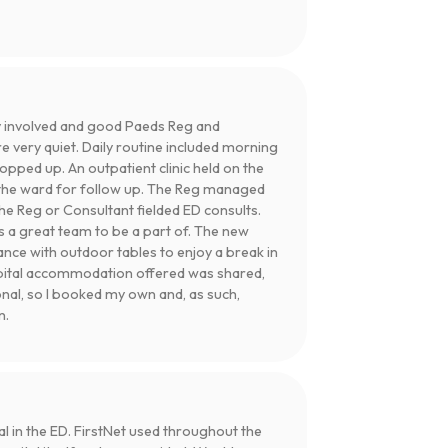
 involved and good Paeds Reg and
e very quiet. Daily routine included morning
pped up. An outpatient clinic held on the
ed the ward for follow up. The Reg managed
e Reg or Consultant fielded ED consults.
s a great team to be a part of. The new
rance with outdoor tables to enjoy a break in
spital accommodation offered was shared,
onal, so I booked my own and, as such,
n.
l in the ED. FirstNet used throughout the