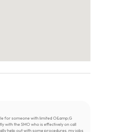
table for someone with limited O&amp;G
y with the SMO who is effectively on call
tially help out with some procedures, my jobs