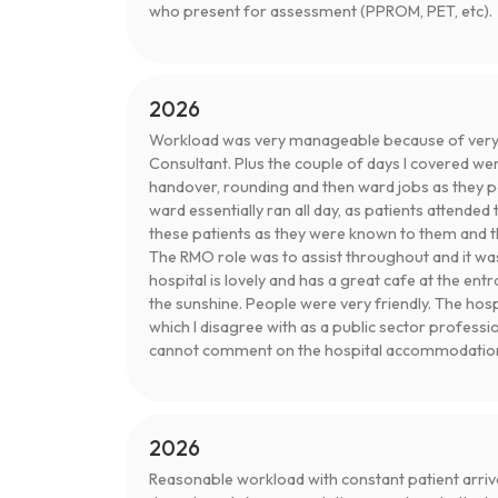
who present for assessment (PPROM, PET, etc).
2026
Workload was very manageable because of very
Consultant. Plus the couple of days I covered wer
handover, rounding and then ward jobs as they po
ward essentially ran all day, as patients attend
these patients as they were known to them and th
The RMO role was to assist throughout and it wa
hospital is lovely and has a great cafe at the ent
the sunshine. People were very friendly. The ho
which I disagree with as a public sector professi
cannot comment on the hospital accommodatio
2026
Reasonable workload with constant patient arriva