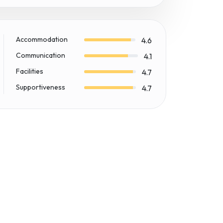
Accommodation
4.6
Communication
4.1
Facilities
4.7
Supportiveness
4.7