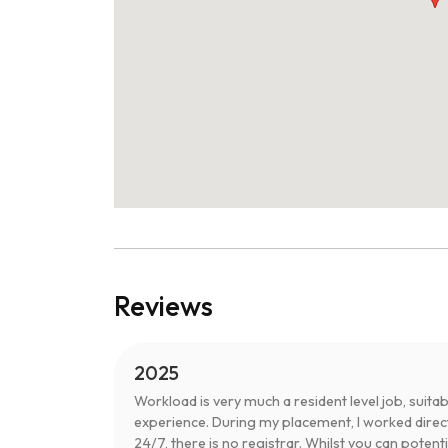
Reviews
2025
Workload is very much a resident level job, sui
experience. During my placement, I worked directl
24/7, there is no registrar. Whilst you can poten