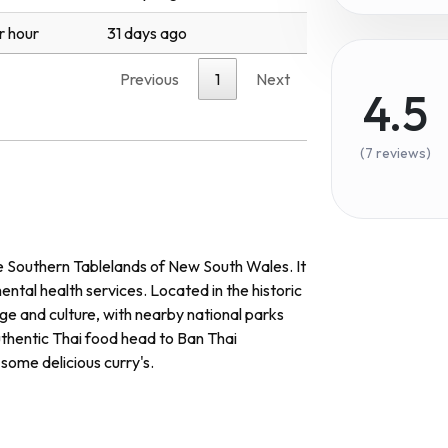
r hour
31 days ago
Previous
1
Next
4.5
(7 reviews)
he Southern Tablelands of New South Wales. It
ntal health services. Located in the historic
ge and culture, with nearby national parks
uthentic Thai food head to Ban Thai
some delicious curry's.