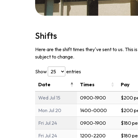
Shifts
Here are the shift times they've sent to us. This i
subject to change.
Show
entries
Date
Times
Pay
Wed Jul 15
0900-1900
$200 pe
Mon Jul 20
1400-0000
$200 pe
Fri Jul 24
0900-1900
$180 pe
Fri Jul 24
1200-2200
$180 pe