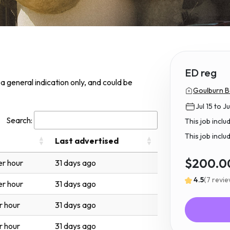
ED reg
s a general indication only, and could be
Goulburn B
Jul 15 to Ju
Search:
This job incl
This job inclu
Last advertised
$200.0
r hour
31 days ago
4.5
(7 revi
r hour
31 days ago
r hour
31 days ago
r hour
31 days ago