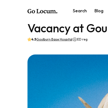
Search
Blog
Vacancy at Gou
4.5
Goulburn Base Hospital
ED reg