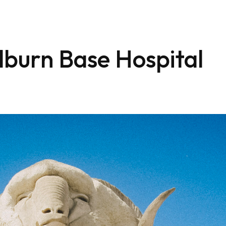
lburn Base Hospital