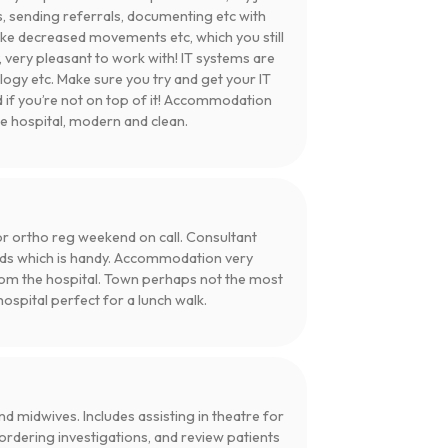
, sending referrals, documenting etc with
ike decreased movements etc, which you still
 very pleasant to work with! IT systems are
ogy etc. Make sure you try and get your IT
d if you’re not on top of it! Accommodation
he hospital, modern and clean.
 for ortho reg weekend on call. Consultant
rds which is handy. Accommodation very
 from the hospital. Town perhaps not the most
hospital perfect for a lunch walk.
d midwives. Includes assisting in theatre for
 ordering investigations, and review patients