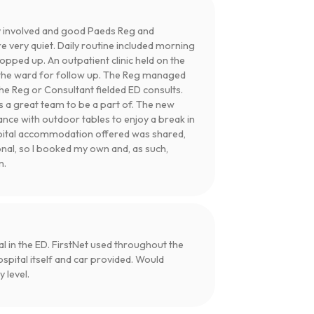
 involved and good Paeds Reg and
e very quiet. Daily routine included morning
pped up. An outpatient clinic held on the
ed the ward for follow up. The Reg managed
e Reg or Consultant fielded ED consults.
s a great team to be a part of. The new
rance with outdoor tables to enjoy a break in
spital accommodation offered was shared,
onal, so I booked my own and, as such,
n.
l in the ED. FirstNet used throughout the
pital itself and car provided. Would
 level.