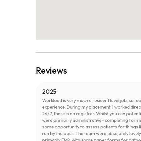
Reviews
2025
Workload is very much a resident level job, sui
experience. During my placement, I worked directl
24/7, there is no registrar. Whilst you can poten
were primarily administrative- completing forms
some opportunity to assess patients for things l
run by the boss. The team were absolutely lovely,
primarily EMR, with some paper forms for pathol