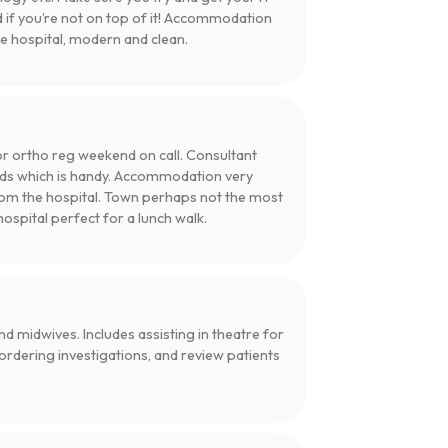
d if you’re not on top of it! Accommodation
he hospital, modern and clean.
 for ortho reg weekend on call. Consultant
rds which is handy. Accommodation very
 from the hospital. Town perhaps not the most
hospital perfect for a lunch walk.
d midwives. Includes assisting in theatre for
 ordering investigations, and review patients