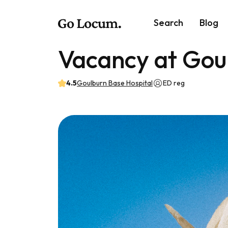
Search
Blog
Vacancy at Gou
4.5
Goulburn Base Hospital
ED reg