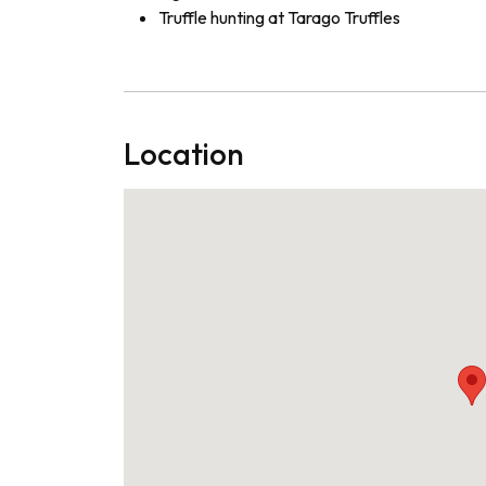
Truffle hunting at Tarago Truffles
Location