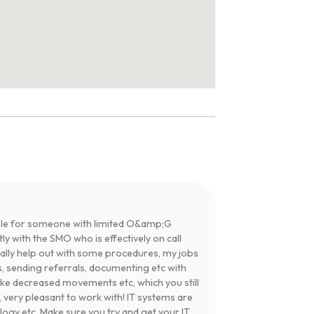
table for someone with limited O&amp;G
y with the SMO who is effectively on call
tially help out with some procedures, my jobs
, sending referrals, documenting etc with
ike decreased movements etc, which you still
 very pleasant to work with! IT systems are
ogy etc. Make sure you try and get your IT