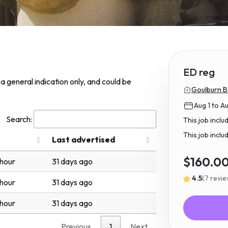
ED reg
s a general indication only, and could be
Goulburn B
Aug 1 to A
Search:
This job incl
This job inclu
Last advertised
$160.0
 hour
31 days ago
4.5
(7 revi
 hour
31 days ago
 hour
31 days ago
Previous
1
Next