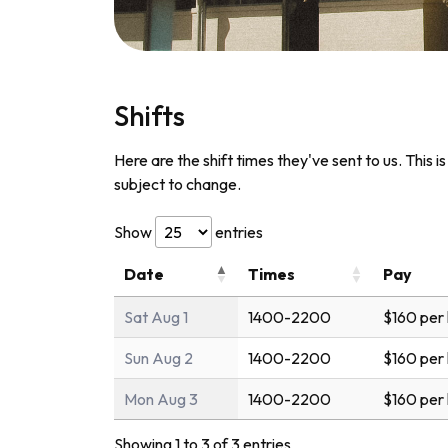
Shifts
Here are the shift times they've sent to us. This i
subject to change.
Show
entries
Date
Times
Pay
Sat Aug 1
1400-2200
$160 per
Sun Aug 2
1400-2200
$160 per
Mon Aug 3
1400-2200
$160 per
Showing 1 to 3 of 3 entries