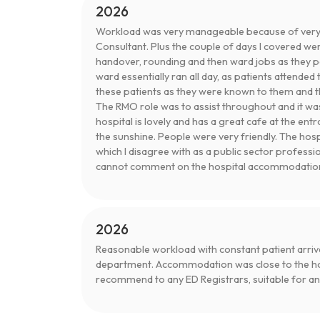
2026
Workload was very manageable because of very
Consultant. Plus the couple of days I covered wer
handover, rounding and then ward jobs as they po
ward essentially ran all day, as patients attend
these patients as they were known to them and th
The RMO role was to assist throughout and it wa
hospital is lovely and has a great cafe at the ent
the sunshine. People were very friendly. The ho
which I disagree with as a public sector professi
cannot comment on the hospital accommodatio
2026
Reasonable workload with constant patient arriva
department. Accommodation was close to the hos
recommend to any ED Registrars, suitable for any