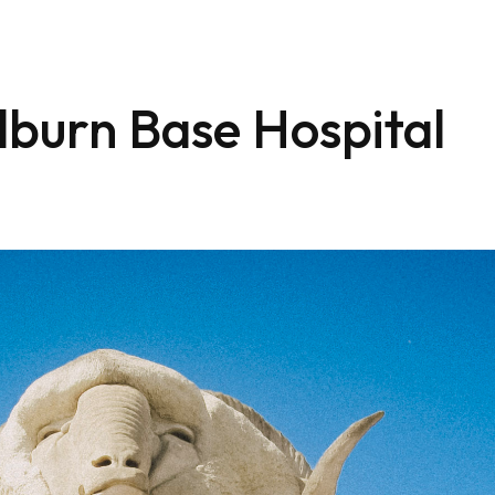
lburn Base Hospital