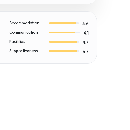
Accommodation
4.6
Communication
4.1
Facilities
4.7
Supportiveness
4.7