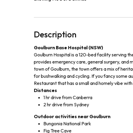
Description
Goulburn Base Hospital (NSW)
Goulburn Hospital is a 120-bed facility serving t
provides emergency care, general surgery, and me
town of Goulburn, the town offers a mix of herita
for bushwalking and cycling. If you fancy some a
Restaurant that has a small and homely vibe with 
Distances
1 hr drive from Canberra
2 hr drive from Sydney
Outdoor activities near Goulburn
Bungonia National Park
Fig Tree Cave