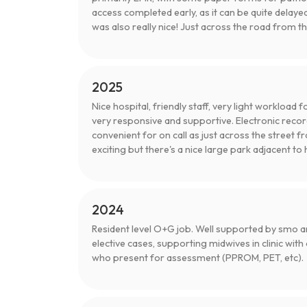
access completed early, as it can be quite delaye
was also really nice! Just across the road from t
2025
Nice hospital, friendly staff, very light workload
very responsive and supportive. Electronic reco
convenient for on call as just across the street
exciting but there's a nice large park adjacent to 
2024
Resident level O+G job. Well supported by smo an
elective cases, supporting midwives in clinic with
who present for assessment (PPROM, PET, etc).