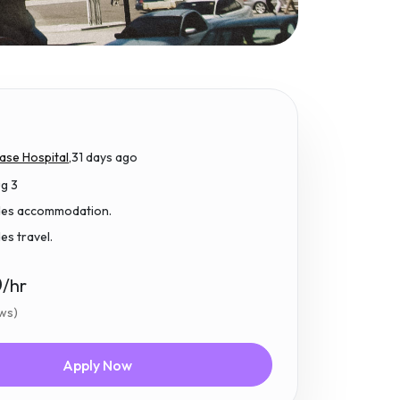
ase Hospital,
31 days ago
ug 3
udes accommodation.
des travel.
0
/hr
ews)
Apply Now