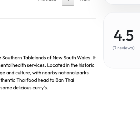
4.5
(7 reviews)
he Southern Tablelands of New South Wales. It
ntal health services. Located in the historic
ge and culture, with nearby national parks
uthentic Thai food head to Ban Thai
some delicious curry's.