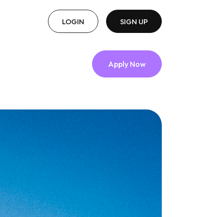
LOGIN
SIGN UP
Apply Now