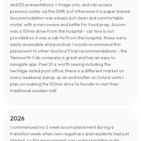
and ED presentations + triage only; and can access
previous notes via the DMR; but otherwise it is paper based.
Accommodation was a basic but clean and comfortable
motel, with a microwave and kettle for food prep. Accom
was a 10min drive from the hospital - car hire is not
provided so it was a cab to/from the hospital, these were
easily accessible and punctual. I would recommend this
placement to other doctors! Final recommendations - the
Tamworth Cab company is great and has an easy to
navigate app; Peel St is worth seeing including the
heritage-listed post office; there is a different market on
every weekend; &amp; as an avid knitter on future visits I
plan on making the 50min drive to Nundle to visit their
traditional woollen mill!
2026
I commenced my 2 week locum placement during a
transition week when new registrars and residents had just
started, so the environment was understandably quite