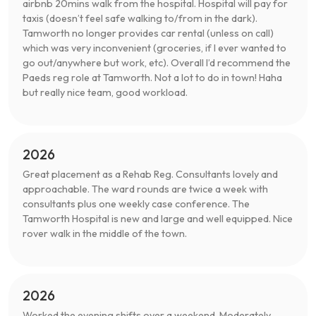
airbnb 20mins walk from the hospital. Hospital will pay for
taxis (doesn’t feel safe walking to/from in the dark).
Tamworth no longer provides car rental (unless on call)
which was very inconvenient (groceries, if I ever wanted to
go out/anywhere but work, etc). Overall I’d recommend the
Paeds reg role at Tamworth. Not a lot to do in town! Haha
but really nice team, good workload.
2026
Great placement as a Rehab Reg. Consultants lovely and
approachable. The ward rounds are twice a week with
consultants plus one weekly case conference. The
Tamworth Hospital is new and large and well equipped. Nice
rover walk in the middle of the town.
2026
Worked the evening shifts over a weekend. Moderately