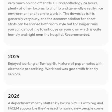
very much on and off shifts. CT and pathology 24 hours,
plenty of other locums to chat to and generally a really nice
environment and team to work in. The downside is it is
generally very busy, and the accommodation for short
stints can be shared bathroom style but for longer runs
you can get put in a townhouse on your own which is quite
homely and right near the hospital. Recommended.
2025
Enjoyed working at Tamworth. Mixture of paper notes with
electronic prescribing. Workload was good with friendly
seniors.
2026
A department mostly staffed by locum SRMOs with reg and
FACEM support, ie they're used to having new people come