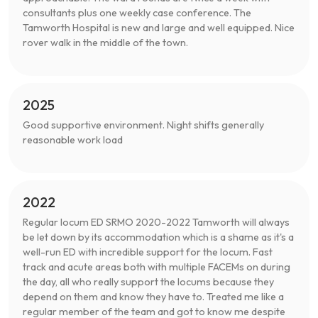
consultants plus one weekly case conference. The
Tamworth Hospital is new and large and well equipped. Nice
rover walk in the middle of the town.
2025
Good supportive environment. Night shifts generally
reasonable work load
2022
Regular locum ED SRMO 2020-2022 Tamworth will always
be let down by its accommodation which is a shame as it's a
well-run ED with incredible support for the locum. Fast
track and acute areas both with multiple FACEMs on during
the day, all who really support the locums because they
depend on them and know they have to. Treated me like a
regular member of the team and got to know me despite