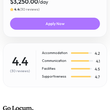
$3,250.00
/day
4.4
(30 reviews)
Apply Now
Accommodation
4.2
4.4
Communication
4.1
Facilities
4.5
(30 reviews)
Supportiveness
4.7