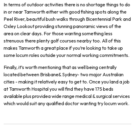
In
terms
of
outdoor
activities
there
is
no
shortage
things
to
do
in
or
near
Tam
worth
either
with
good
fishing
spots
along
the
Peel
River
,
beautiful
bush
walks
through
B
icent
ennial
Park
and
Ox
ley
Look
out
providing
stunning
pan
or
amic
views
of
the
area
on
clear
days.
For
those
wanting
something
less
stren
uous
there
plenty
golf
courses
nearby
too.
All of
this
makes
Tam
worth
a
great
place
if
you
’
re
looking
to
take
up
some
locum
roles
outside
your
normal
working commitments.
Finally
,
it
’
s
worth
mentioning
that
as
well
being
centrally
located
between
Brisbane
&
Sydney
-
two
major
Australian
cities
-
making
it
relatively
easy
to
get
to.
Once
you
land
a
job
at Tamworth
Hospital
you
will
find
they
have
175
beds
available
plus
provide
a
wide
range
medical
&
surgical
services
which
would
suit
any
qualified
doctor
wanting
try locum work.