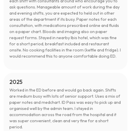
each shift with consultants around who encourage you to
ask questions. Manageable amount of work during the day
and evening shifts, you are expected to held out in other
areas of the department if its busy. Paper notes for each
consultation, with medications prescribed online and fluids
on a paper chart. Bloods and imaging also on paper
request forms. Stayed in nearby Ibis hotel, which was fine
for a short period, breakfast included and restaurant
onsite. No cooking facilities in the room (kettle and fridge). I
would recommend this to anyone comfortable doing ED.
2025
Worked in the ED before and would go back again. Shifts
are medium busy with lots of senior support. Uses a mix of
paper notes and medchart. ID Pass was easy to pick up and
organised well by the admin team. I stayed in
accommodation across the road from the hospital and it
was super convenient, clean and very fine for a short
period.