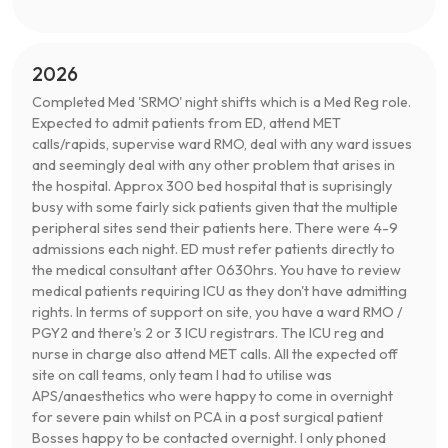
2026
Completed Med 'SRMO' night shifts which is a Med Reg role.
Expected to admit patients from ED, attend MET
calls/rapids, supervise ward RMO, deal with any ward issues
and seemingly deal with any other problem that arises in
the hospital. Approx 300 bed hospital that is suprisingly
busy with some fairly sick patients given that the multiple
peripheral sites send their patients here. There were 4-9
admissions each night. ED must refer patients directly to
the medical consultant after 0630hrs. You have to review
medical patients requiring ICU as they don't have admitting
rights. In terms of support on site, you have a ward RMO /
PGY2 and there's 2 or 3 ICU registrars. The ICU reg and
nurse in charge also attend MET calls. All the expected off
site on call teams, only team I had to utilise was
APS/anaesthetics who were happy to come in overnight
for severe pain whilst on PCA in a post surgical patient
Bosses happy to be contacted overnight. I only phoned