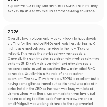
Supportive ICU, really cute town, uses SDPR. The hotel they
put you up at is pretty mid, I recommend doing an Airbnb
2026
Overall a lovely placement. I was very lucky to have double
staffing for the medical RMOs and registrars during my 6
nights as a medical registrar (due to the new IT system
rollout). This made the workload very manageable.
Generally the night medical registrar role involves admitting
patients (5-10 referrals overnight) and attending rapid
response calls, as well as assisting the ward medical RMO
as needed. Usually this is the role of one registrar
overnight. The new IT system (epic/SDPR) is excellent, but is
having some glitches ironed out as it is new. I was placed in
a nice hotel in the CBD as the town was busy with lots of
visitors when I was there. Accommodation was lovely but
had no cooking facilities aside from a microwave and a
small fridge. It was walking distance to the supermarket