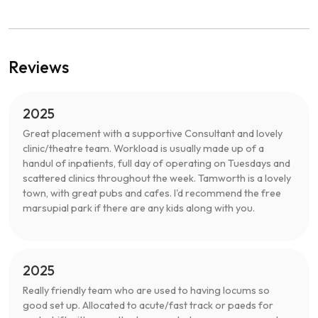
Reviews
2025
Great placement with a supportive Consultant and lovely
clinic/theatre team. Workload is usually made up of a
handul of inpatients, full day of operating on Tuesdays and
scattered clinics throughout the week. Tamworth is a lovely
town, with great pubs and cafes. I'd recommend the free
marsupial park if there are any kids along with you.
2025
Really friendly team who are used to having locums so
good set up. Allocated to acute/fast track or paeds for