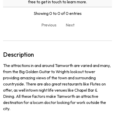
free to get in touch to learn more.
Showing 0 to 0 of 0 entries
Previous
Next
Description
The
attractions
in
and
around
Tam
worth
are
varied
and
many
,
from
the
Big
Golden
Guitar
to
Wr
ights
lookout
tower
prov
iding
amazing
views
of
the
town
and
surrounding
countryside
.
There
are
also
great
restaurants
like
Fl
utes
on
offer
,
as
well
int
own
night
life
venues
like
Chapel
Bar
&
D
ining
.
All
these
factors
make
Tam
worth
an
attractive
destination
for
a
loc
um
doctor
looking
for
work
outside
the
city
.