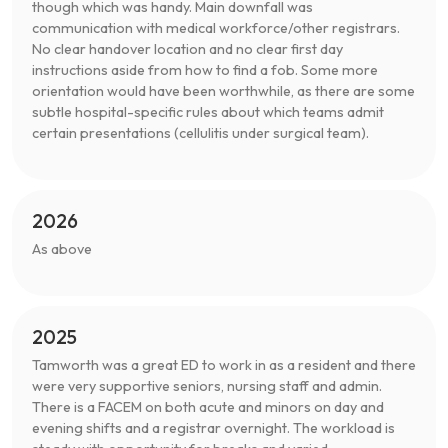
though which was handy. Main downfall was
communication with medical workforce/other registrars.
No clear handover location and no clear first day
instructions aside from how to find a fob. Some more
orientation would have been worthwhile, as there are some
subtle hospital-specific rules about which teams admit
certain presentations (cellulitis under surgical team).
2026
As above
2025
Tamworth was a great ED to work in as a resident and there
were very supportive seniors, nursing staff and admin.
There is a FACEM on both acute and minors on day and
evening shifts and a registrar overnight. The workload is