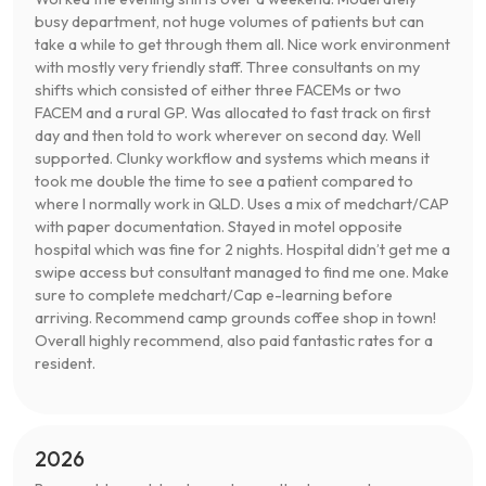
busy department, not huge volumes of patients but can
take a while to get through them all. Nice work environment
with mostly very friendly staff. Three consultants on my
shifts which consisted of either three FACEMs or two
FACEM and a rural GP. Was allocated to fast track on first
day and then told to work wherever on second day. Well
supported. Clunky workflow and systems which means it
took me double the time to see a patient compared to
where I normally work in QLD. Uses a mix of medchart/CAP
with paper documentation. Stayed in motel opposite
hospital which was fine for 2 nights. Hospital didn’t get me a
swipe access but consultant managed to find me one. Make
sure to complete medchart/Cap e-learning before
arriving. Recommend camp grounds coffee shop in town!
Overall highly recommend, also paid fantastic rates for a
resident.
2026