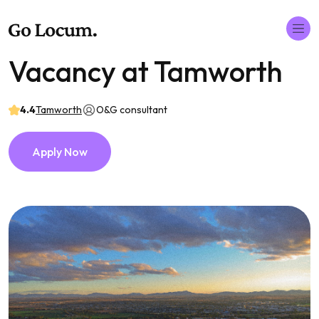
Vacancy at Tamworth
4.4
Tamworth
O&G consultant
Apply Now