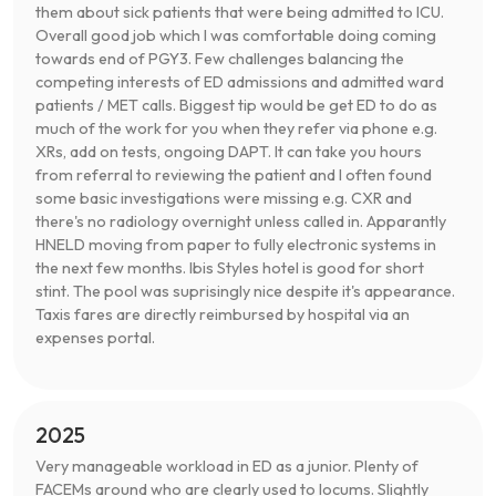
them about sick patients that were being admitted to ICU.
Overall good job which I was comfortable doing coming
towards end of PGY3. Few challenges balancing the
competing interests of ED admissions and admitted ward
patients / MET calls. Biggest tip would be get ED to do as
much of the work for you when they refer via phone e.g.
XRs, add on tests, ongoing DAPT. It can take you hours
from referral to reviewing the patient and I often found
some basic investigations were missing e.g. CXR and
there's no radiology overnight unless called in. Apparantly
HNELD moving from paper to fully electronic systems in
the next few months. Ibis Styles hotel is good for short
stint. The pool was suprisingly nice despite it's appearance.
Taxis fares are directly reimbursed by hospital via an
expenses portal.
2025
Very manageable workload in ED as a junior. Plenty of
FACEMs around who are clearly used to locums. Slightly