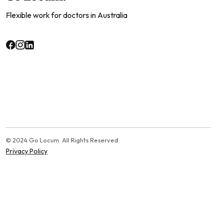
Flexible work for doctors in Australia
© 2024 Go Locum. All Rights Reserved.
Privacy Policy