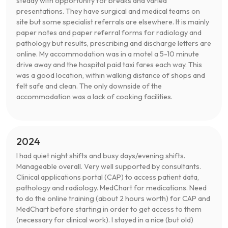
steady with opportunity for breaks and varied
presentations. They have surgical and medical teams on
site but some specialist referrals are elsewhere. It is mainly
paper notes and paper referral forms for radiology and
pathology but results, prescribing and discharge letters are
online. My accommodation was in a motel a 5-10 minute
drive away and the hospital paid taxi fares each way. This
was a good location, within walking distance of shops and
felt safe and clean. The only downside of the
accommodation was a lack of cooking facilities.
2024
I had quiet night shifts and busy days/evening shifts.
Manageable overall. Very well supported by consultants.
Clinical applications portal (CAP) to access patient data,
pathology and radiology. MedChart for medications. Need
to do the online training (about 2 hours worth) for CAP and
MedChart before starting in order to get access to them
(necessary for clinical work). I stayed in a nice (but old)