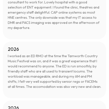
consultant to work for. Lovely hospital with a good
selection of ENT equipment. I found the clinic, theatres and
emergency staff delightful. CAP online systems as most
HNE centres. The only downside was that my IT access to
DMR and PACS imaging was approved on the afternoon of
my departure.
2026
I worked as an ED RMO at the time the Tamworth Country
Music Festival was on, and it was a great experience that I
would recommend to anyone. The ED is run smoothly, by
friendly staff who are all used to transient locums. The
workload was manageable, and during my AM and PM
shifts, I felt very well supported by senior regs or FACEMs
at all times. The accomodation was also very new and clean.
2026