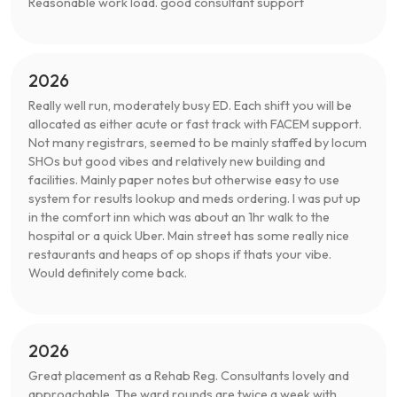
Reasonable work load. good consultant support
2026
Really well run, moderately busy ED. Each shift you will be
allocated as either acute or fast track with FACEM support.
Not many registrars, seemed to be mainly staffed by locum
SHOs but good vibes and relatively new building and
facilities. Mainly paper notes but otherwise easy to use
system for results lookup and meds ordering. I was put up
in the comfort inn which was about an 1hr walk to the
hospital or a quick Uber. Main street has some really nice
restaurants and heaps of op shops if thats your vibe.
Would definitely come back.
2026
Great placement as a Rehab Reg. Consultants lovely and
approachable. The ward rounds are twice a week with