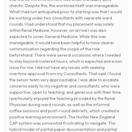
chaotic. Despite this, the workload itself was manageable.
What I had not anticipated prior to starting was that I would
be working under two consultants with separate ward
rounds. I had understood that my placement was solely
within Renal Medicine, however, on arrival I was also
expected to cover General Medicine. While this was
manageable, it would have been helpful to have clearer
communication regarding the scope of the role
beforehand. There were several occasions where I needed
to stay beyond rostered hours, which is expected and a non
issue for me. I did not have any issues with seeking
overtime approval from my Consultants. That said, I found
the senior team very approachable. I was able to escalate
concerns easily to my registrar and consultants, who were
supportive, open to teaching, and generous with their time.
I particularly enjoyed the teaching provided by the Renal
Physician during ward rounds, as well as the informal
coffee sessions and post-round debriefs, which created a
positive learning environment. The Hunter New England
CAP system was somewhat frustrating to navigate. The
hybrid model of partial paper documentation and partial