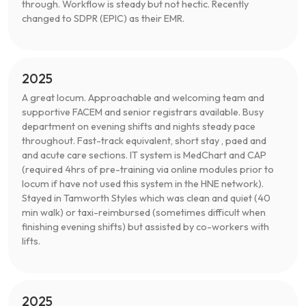
through. Workflow is steady but not hectic. Recently
changed to SDPR (EPIC) as their EMR.
2025
A great locum. Approachable and welcoming team and
supportive FACEM and senior registrars available. Busy
department on evening shifts and nights steady pace
throughout. Fast-track equivalent, short stay , paed and
and acute care sections. IT system is MedChart and CAP
(required 4hrs of pre-training via online modules prior to
locum if have not used this system in the HNE network).
Stayed in Tamworth Styles which was clean and quiet (40
min walk) or taxi-reimbursed (sometimes difficult when
finishing evening shifts) but assisted by co-workers with
lifts.
2025