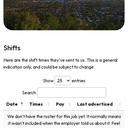
Shifts
Here are the shift times they've sent to us. This is a general
indication only, and could be subject to change.
Show
entries
Search:
Date
Times
Pay
Last advertised
We don't have the roster for this job yet. It normally means
it wasn't included when the employer told us about it. Feel