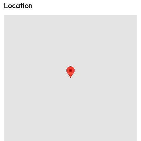
Location