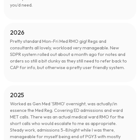
you’d need.
2026
Pretty standard Mon-Fri Med RMO gig! Regs and
consultants all lovely, workload very manageable. New
SDPR system rolled out about a month ago for notes and
orders so still a bit clunky as they still need to refer back to
CAP for info, but otherwise a pretty user friendly system.
2025
Worked as Gen Med 'SRMO' overnight, was actually/in
essence the Med Reg. Covering ED admissions and ward
MET calls. There was an actual medical ward RMO for the
short calls who would escalate to me as appropriate.
Steady work, admissions 5-8/night while I was there,
manageable for myself being end of PGY3 with mostly