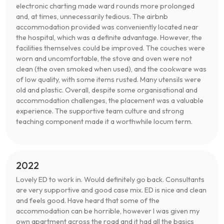
electronic charting made ward rounds more prolonged
and, at times, unnecessarily tedious. The airbnb
accommodation provided was conveniently located near
the hospital, which was a definite advantage. However, the
facilities themselves could be improved. The couches were
worn and uncomfortable, the stove and oven were not
clean (the oven smoked when used), and the cookware was
of low quality, with some items rusted. Many utensils were
old and plastic. Overall, despite some organisational and
accommodation challenges, the placement was a valuable
experience. The supportive team culture and strong
teaching component made it a worthwhile locum term.
2022
Lovely ED to work in. Would definitely go back. Consultants
are very supportive and good case mix. ED is nice and clean
and feels good. Have heard that some of the
accommodation can be horrible, however I was given my
own apartment across the road and it had all the basics