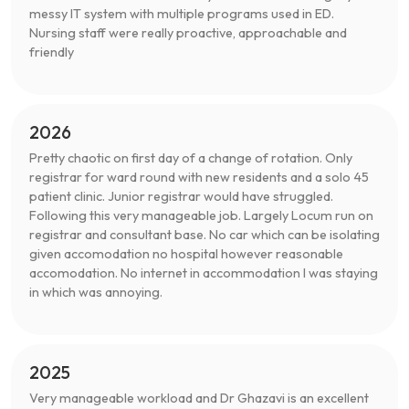
messy IT system with multiple programs used in ED.
Nursing staff were really proactive, approachable and
friendly
2026
Pretty chaotic on first day of a change of rotation. Only
registrar for ward round with new residents and a solo 45
patient clinic. Junior registrar would have struggled.
Following this very manageable job. Largely Locum run on
registrar and consultant base. No car which can be isolating
given accomodation no hospital however reasonable
accomodation. No internet in accommodation I was staying
in which was annoying.
2025
Very manageable workload and Dr Ghazavi is an excellent