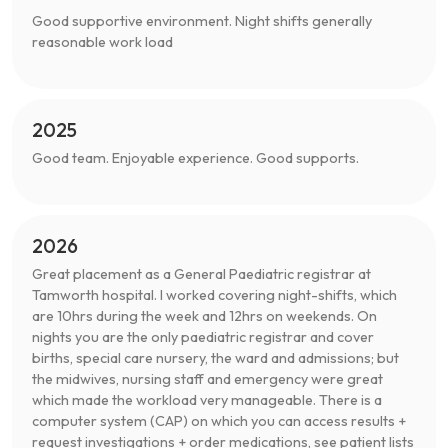
Good supportive environment. Night shifts generally
reasonable work load
2025
Good team. Enjoyable experience. Good supports.
2026
Great placement as a General Paediatric registrar at
Tamworth hospital. I worked covering night-shifts, which
are 10hrs during the week and 12hrs on weekends. On
nights you are the only paediatric registrar and cover
births, special care nursery, the ward and admissions; but
the midwives, nursing staff and emergency were great
which made the workload very manageable. There is a
computer system (CAP) on which you can access results +
request investigations + order medications, see patient lists