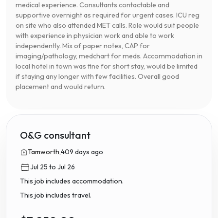
medical experience. Consultants contactable and
supportive overnight as required for urgent cases. ICU reg
on site who also attended MET calls. Role would suit people
with experience in physician work and able to work
independently. Mix of paper notes, CAP for
imaging/pathology, medchart for meds. Accommodation in
local hotel in town was fine for short stay, would be limited
if staying any longer with few facilities. Overall good
placement and would return.
O&G consultant
Tamworth,
409 days ago
Jul 25 to Jul 26
This job includes accommodation.
This job includes travel.