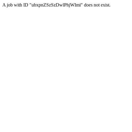
A job with ID "ubxpnZSzSzDwlPhjWImi" does not exist.