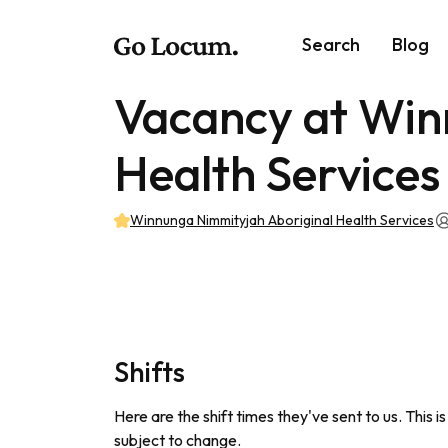
Search
Blog
Vacancy at Win
Health Services
Winnunga Nimmityjah Aboriginal Health Services
Shifts
Here are the shift times they've sent to us. This i
subject to change.