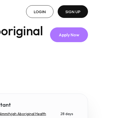
LOGIN
SIGN UP
original
Apply Now
ltant
immityjah Aboriginal Health
28 days