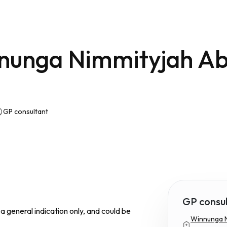
nunga Nimmityjah Ab
GP consultant
GP consu
s a general indication only, and could be
Winnunga N