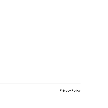
Privacy Policy