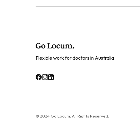
Flexible work for doctors in Australia
© 2024 Go Locum. All Rights Reserved.