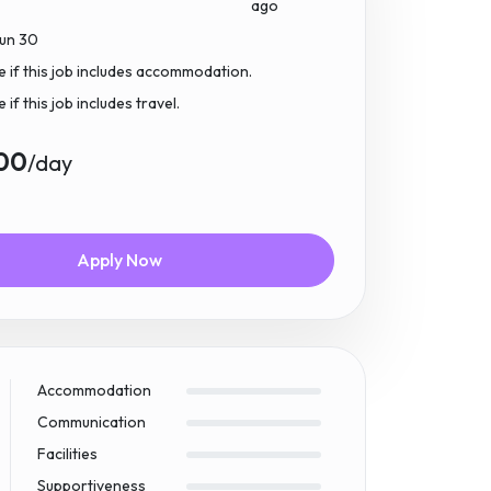
ago
Jun 30
e if this job includes accommodation.
if this job includes travel.
00
/day
Apply Now
Accommodation
Communication
Facilities
Supportiveness